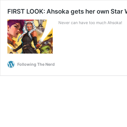
FIRST LOOK: Ahsoka gets her own Star W
Never can have too much Ahsoka!
Following The Nerd