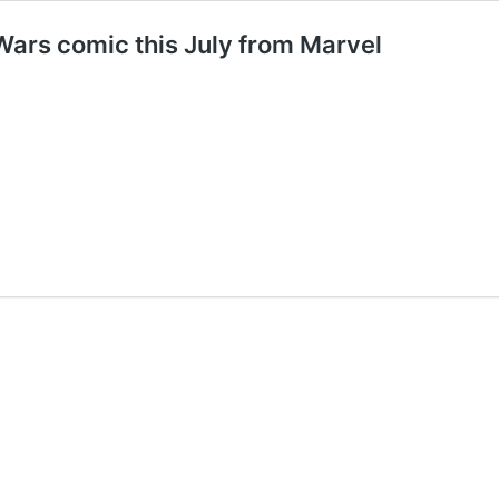
ars comic this July from Marvel