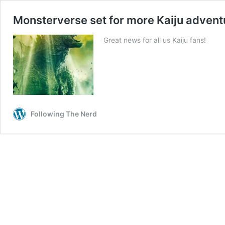
Monsterverse set for more Kaiju advent
Great news for all us Kaiju fans!
Following The Nerd