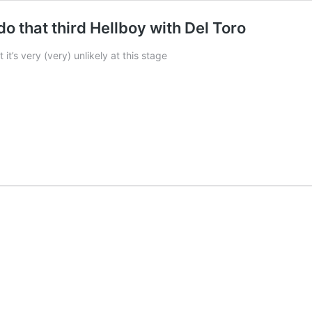
do that third Hellboy with Del Toro
t’s very (very) unlikely at this stage