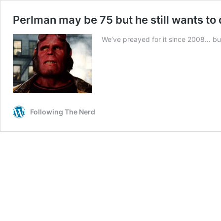
Perlman may be 75 but he still wants to 
We’ve preayed for it since 2008… but i
Following The Nerd