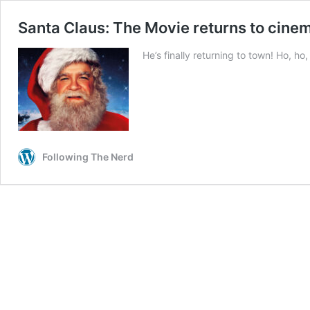
Santa Claus: The Movie returns to cine
He’s finally returning to town! Ho, ho,
Following The Nerd