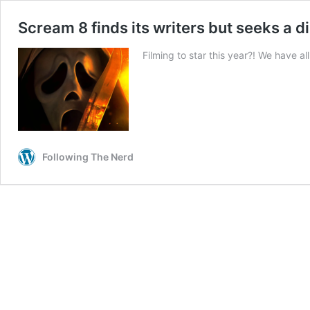
Scream 8 finds its writers but seeks a d
Filming to star this year?! We have al
Following The Nerd