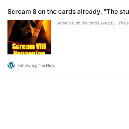
Scream 8 on the cards already, “The stu
Scream 8 on the cards already, “The st
Following The Nerd