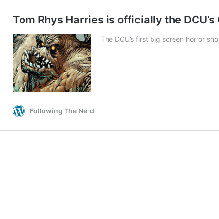
Tom Rhys Harries is officially the DCU’s
The DCU’s first big screen horror shou
Following The Nerd