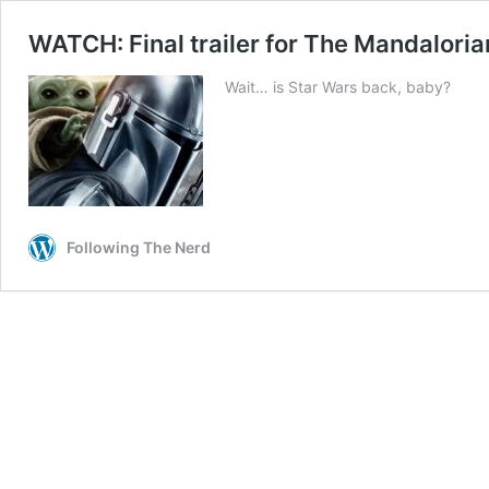
WATCH: Final trailer for The Mandalorian
Wait… is Star Wars back, baby?
Following The Nerd