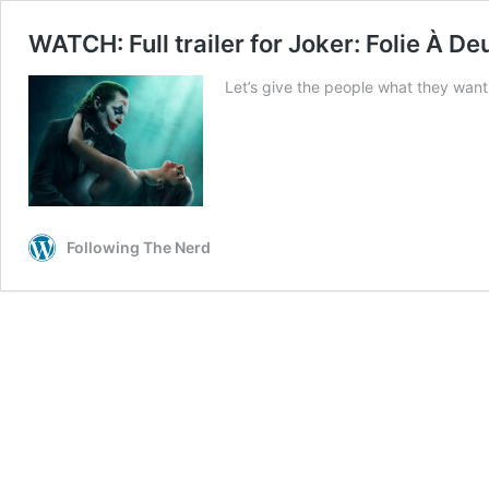
WATCH: Full trailer for Joker: Folie À De
Let’s give the people what they wan
Following The Nerd