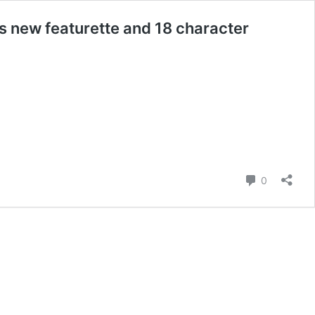
s new featurette and 18 character
Comment
0