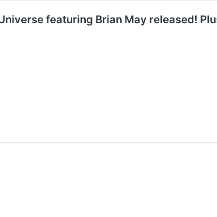
niverse featuring Brian May released! Plu