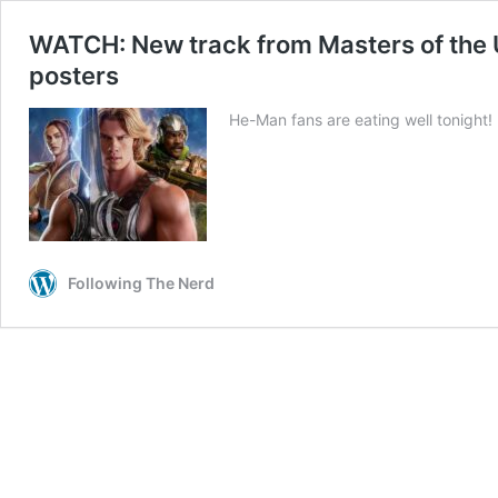
WATCH: New track from Masters of the U
posters
He-Man fans are eating well tonight!
Following The Nerd