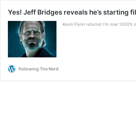
Yes! Jeff Bridges reveals he’s starting 
Kevin Flynn returns! I’m now 1000% mo
Following The Nerd