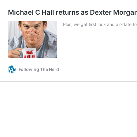
Michael C Hall returns as Dexter Morga
Plus, we get first look and air-date fo
Following The Nerd