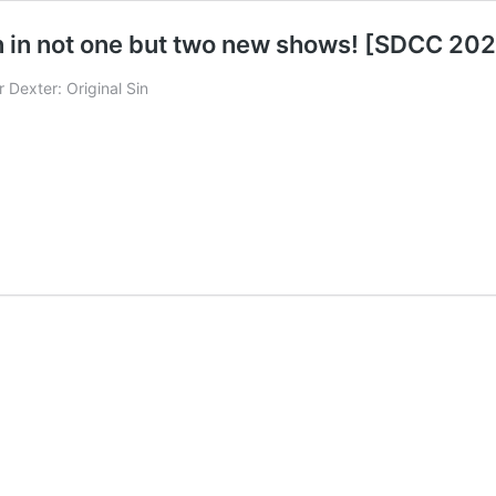
n in not one but two new shows! [SDCC 20
r Dexter: Original Sin