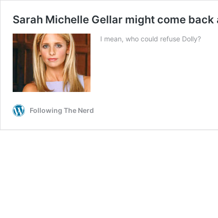
Sarah Michelle Gellar might come back 
I mean, who could refuse Dolly?
Following The Nerd