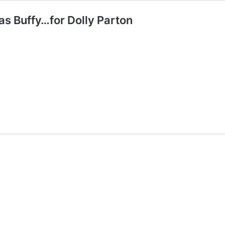
as Buffy…for Dolly Parton