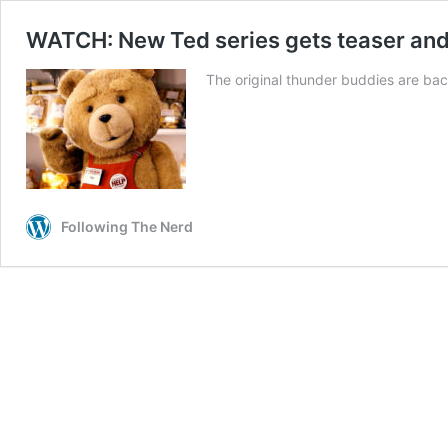
WATCH: New Ted series gets teaser and of
The original thunder buddies are bac
Following The Nerd