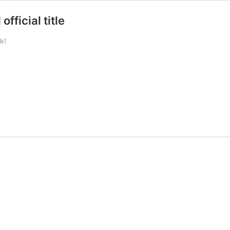
ficial title
k!