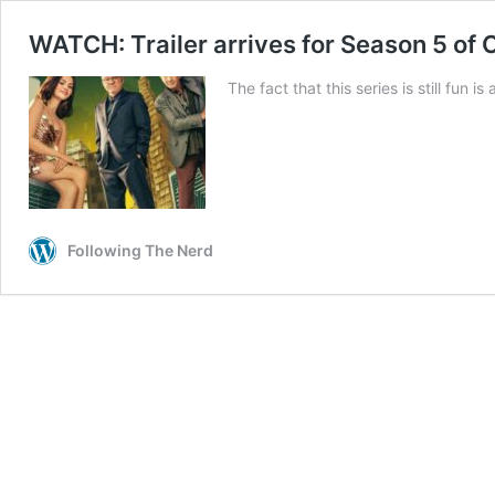
WATCH: Trailer arrives for Season 5 of 
The fact that this series is still fun i
Following The Nerd