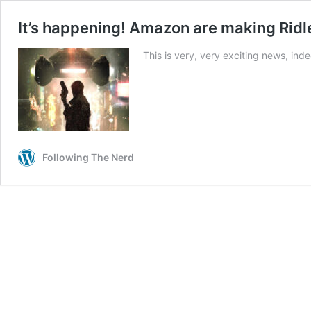
It’s happening! Amazon are making Ridle
This is very, very exciting news, ind
Following The Nerd