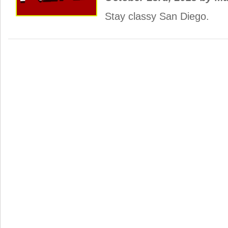
Stay classy San Diego.