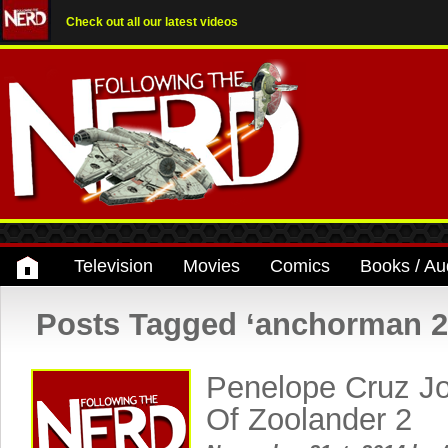
Check out all our latest videos
Television
Movies
Comics
Books / Au
Posts Tagged ‘anchorman 2
Penelope Cruz Jo
Of Zoolander 2