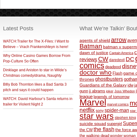
Latest Posts
What We’re Talkin’ Bou
arrow
aven
agents of shield
WATCH:Trailer for The X-Files: I Want to
Batman
Believe – Vrach Frankenshteyn is here!
batman v superm
c
dawn of justice
Captain America
Why Online Casino Games Borrow From
CW
DC
reviews
daredevil
Pop-Culture So Often
comics
disne
deadpool
Dinklage and Aniston to star in Wilde’s
doctor who
game o
Flash
Christmas comedy/drama, Naughty
ghostbusters
thrones
gotha
BIlly Bob Thornton likes a Bad Santa 3
Guardians of the Galaxy
idw
j
pitch and says it could happen
gunn
jj abrams
joker
Joss Whedon
league
legends of tomorrow
WATCH: David Harbour’s Santa returns in
Marvel
m
trailer for Violent Night 2
marvel comics
netflix
spider-man
sony
star 
star wars
stephen king
Supe
suicide squad
supergirl
the flash
the CW
the force a
the walking dead
wonder woman