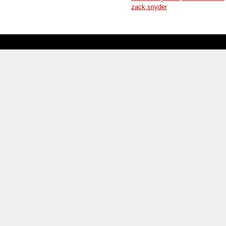
zack snyder