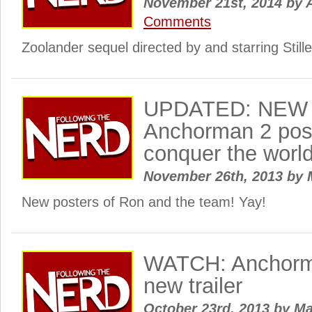
November 21st, 2014
by
A
Comments
Zoolander sequel directed by and starring Stiller
UPDATED: NEW
Anchorman 2 post
conquer the worl
November 26th, 2013
by
New posters of Ron and the team! Yay!
WATCH: Anchorm
new trailer
October 23rd, 2013
by
Ma