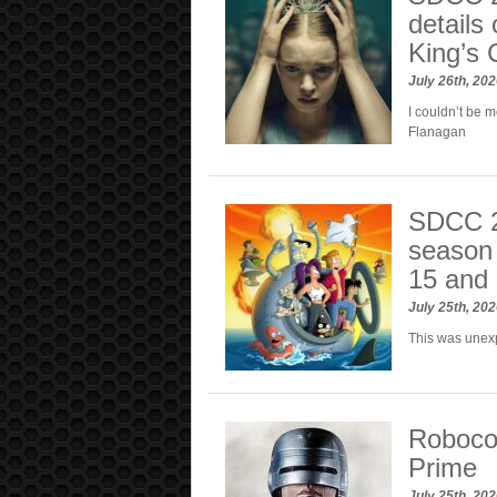
details
King’s 
July 26th, 20
I couldn’t be 
Flanagan
SDCC 2
season 
15 and 
July 25th, 20
This was unex
Roboco
Prime
July 25th, 20