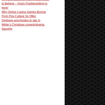
to Believe – Vrach Frankenshteyn is
here!
Why Online Casino Games Borrow
From Pop-Culture So Often
Dinklage and Aniston to star in
Wilde’s Christmas comedy/drama,
Naughty