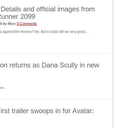
! Details and official images from
Runner 2099
26
by
Marc
0 Comments
up against the movies? No. But it could still be very good…
on returns as Dana Scully in new
 her…
 trailer swoops in for Avatar: