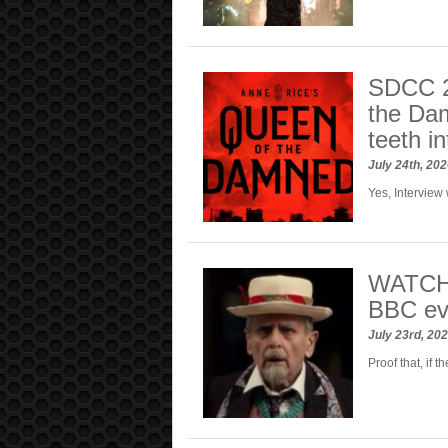
SDCC 2
the Dam
teeth in
July 24th, 20
Yes, Interview 
WATCH:
BBC eve
July 23rd, 20
Proof that, if t