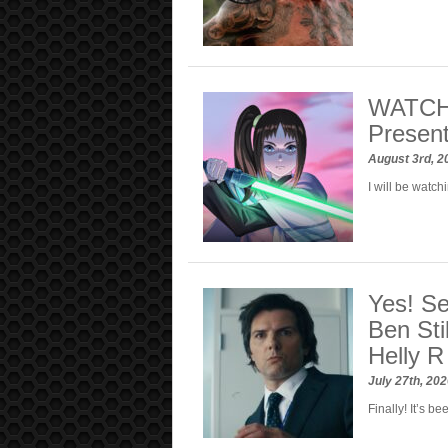
WATCH: 
Present
August 3rd, 
I will be watc
Yes! Se
Ben Sti
Helly R
July 27th, 20
Finally! It’s b