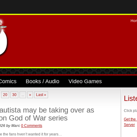
Ho
Comics
Books / Audio
Video Games
20
30
...
»
Last »
Lis
utista may be taking over as
Click pl
on God of War series
Get the
Server
2026
by
Marc
0 Comments
like the fans hven’t wanted it for years…