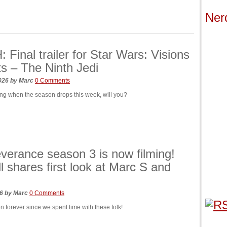
Ner
Final trailer for Star Wars: Visions
s – The Ninth Jedi
2026
by
Marc
0 Comments
hing when the season drops this week, will you?
verance season 3 is now filming!
ll shares first look at Marc S and
26
by
Marc
0 Comments
een forever since we spent time with these folk!