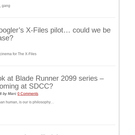
t, gang
ogler’s X-Files pilot… could we be
ease?
 cinema for The X-Files
ook at Blade Runner 2099 series –
 coming at SDCC?
26
by
Marc
0 Comments
an human, is our is philosophy…