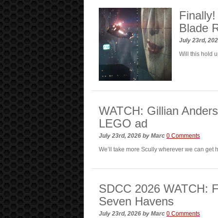
Finally
Blade 
July 23rd, 20
Will this hold 
WATCH: Gillian Anders
LEGO ad
July 23rd, 2026
by
Marc
0 Comments
We’ll take more Scully wherever we can get
SDCC 2026 WATCH: First
Seven Havens
July 23rd, 2026
by
Marc
0 Comments