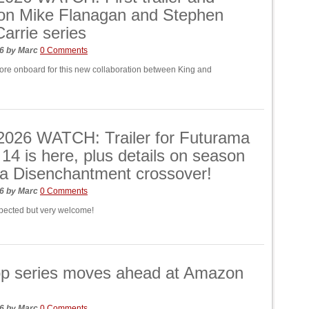
 on Mike Flanagan and Stephen
Carrie series
26
by
Marc
0 Comments
more onboard for this new collaboration between King and
026 WATCH: Trailer for Futurama
14 is here, plus details on season
a Disenchantment crossover!
26
by
Marc
0 Comments
pected but very welcome!
p series moves ahead at Amazon
26
by
Marc
0 Comments