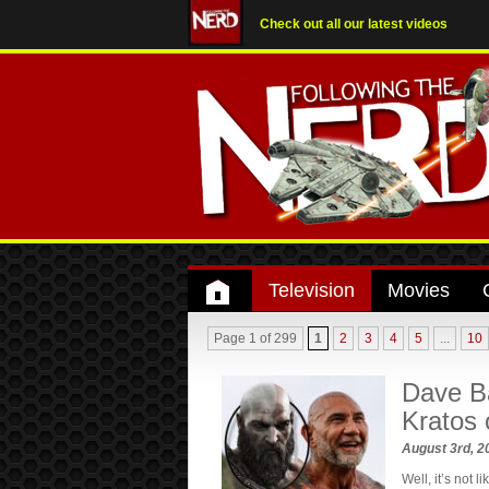
Check out all our latest videos
Television
Movies
Page 1 of 299
1
2
3
4
5
...
10
Dave Ba
Kratos 
August 3rd, 
Well, it’s not 