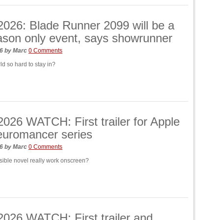
026: Blade Runner 2099 will be a
son only event, says showrunner
26
by
Marc
0 Comments
ld so hard to stay in?
26 WATCH: First trailer for Apple
euromancer series
26
by
Marc
0 Comments
ible novel really work onscreen?
026 WATCH: First trailer and