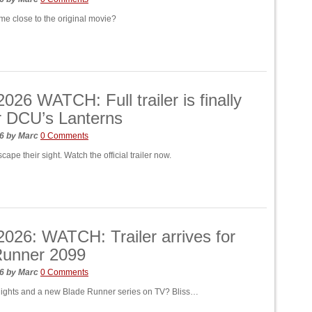
me close to the original movie?
26 WATCH: Full trailer is finally
r DCU’s Lanterns
26
by
Marc
0 Comments
scape their sight. Watch the official trailer now.
26: WATCH: Trailer arrives for
Runner 2099
26
by
Marc
0 Comments
nights and a new Blade Runner series on TV? Bliss…