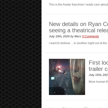
This is the Avatar franchise I really care abou
New details on Ryan Co
seeing a theatrical rel
July 18th, 2026
by
Marc
0 Comments
I want to believe… in another night out at the
First l
trailer
July 15th, 20
More human th