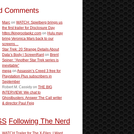
d Comments
Marc
on
WATCH: Spielberg brings us
the first trailer for Disclosure Day
https://kingrootapkz.com
on
Hulu may
bring Veronica Mars back to our
screens…
Star Trek: 20 Strange Details About
Data’s Body | ScreenRant
on
Brent
Spiner: “Another Star Trek series is
inevitable”
mega
on
Assassin’s Creed 3 free for
Playstation Plus subscribers in
September
Robert M. Cassidy
on
THE BIG
INTERVIEW: We chat to
Ghostbusters: Answer The Call writer
& director Paul Feig
Following The Nerd
WATCH:Trailer for The X-Files: I Want