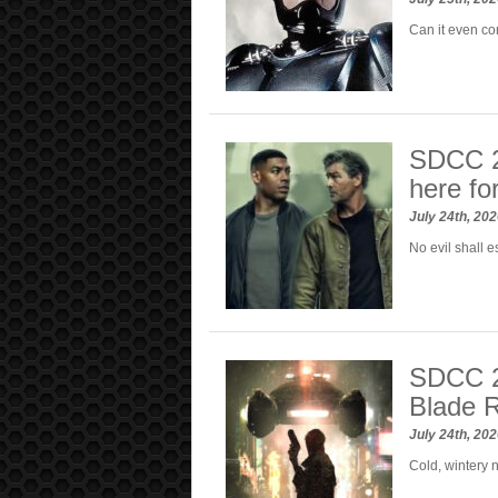
Can it even co
SDCC 20
here fo
July 24th, 20
No evil shall e
SDCC 20
Blade 
July 24th, 20
Cold, wintery 