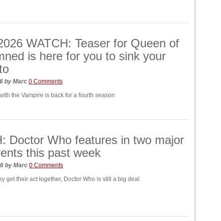
026 WATCH: Teaser for Queen of
ned is here for you to sink your
to
26
by
Marc
0 Comments
with the Vampire is back for a fourth season
 Doctor Who features in two major
nts this past week
26
by
Marc
0 Comments
hey get their act together, Doctor Who is still a big deal