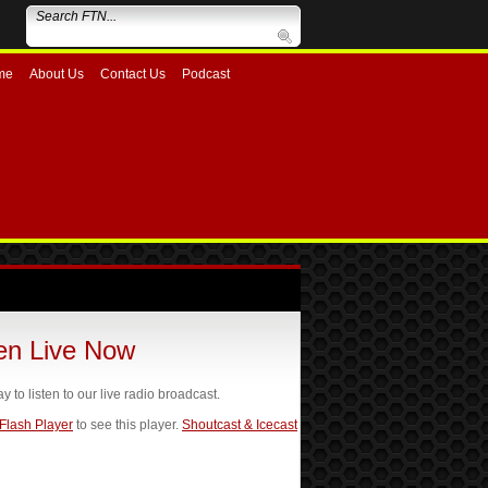
me
About Us
Contact Us
Podcast
ten Live Now
ay to listen to our live radio broadcast.
 Flash Player
to see this player.
Shoutcast & Icecast