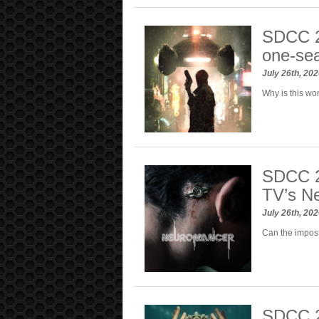
SDCC 2
one-sea
July 26th, 20
Why is this wor
SDCC 20
TV’s N
July 26th, 20
Can the imposs
SDCC 2