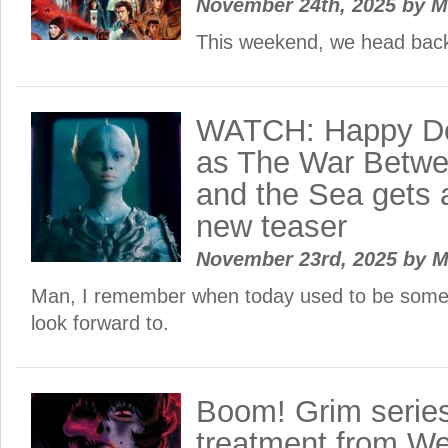
November 24th, 2025
by
M
This weekend, we head bac
WATCH: Happy Do
as The War Betwe
and the Sea gets 
new teaser
November 23rd, 2025
by
M
Man, I remember when today used to be someth
look forward to.
Boom! Grim series
treatment from W