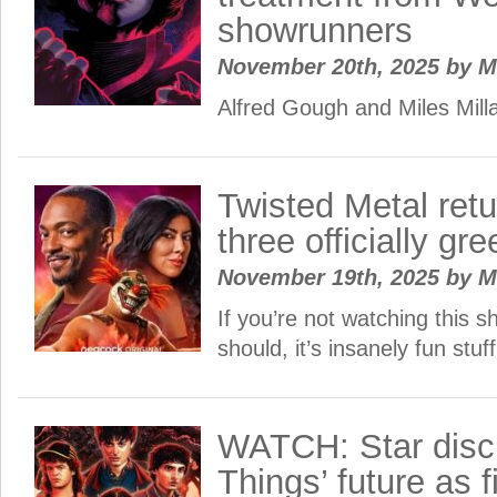
showrunners
November 20th, 2025
by
M
Alfred Gough and Miles Millar
Twisted Metal ret
three officially gree
November 19th, 2025
by
M
If you’re not watching this s
should, it’s insanely fun stuff
WATCH: Star disc
Things’ future as f