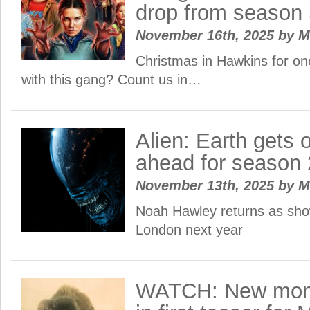
drop from season
November 16th, 2025
by
M
Christmas in Hawkins for on
with this gang? Count us in…
Alien: Earth gets o
ahead for season 
November 13th, 2025
by
M
Noah Hawley returns as show
London next year
WATCH: New mons