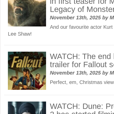
in first teaser for
Legacy of Monste
November 13th, 2025
by
M
And our favourite actor Kurt
Lee Shaw!
WATCH: The end b
trailer for Fallout
November 13th, 2025
by
M
Perfect, em, Christmas vie
WATCH: Dune: Pr