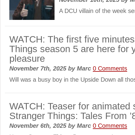
A DCU villain of the week se
WATCH: The first five minutes
Things season 5 are here for 
pleasure
November 7th, 2025
by
Marc
0 Comments
Will was a busy boy in the Upside Down all th
WATCH: Teaser for animated s
Stranger Things: Tales From ’8
November 6th, 2025
by
Marc
0 Comments