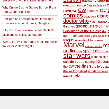
Believe – Vrach Frankenshteyn is here!
batman v superm
c
dawn of justice
Captain America
Why Online Casino Games Borrow From
CW
DC
reviews
daredevil
Pop-Culture So Often
comics
disne
deadpool
Dinklage and Aniston to star in Wilde’s
doctor who
game o
Flash
Christmas comedy/drama, Naughty
ghostbusters
thrones
gotha
BIlly Bob Thornton likes a Bad Santa 3
Guardians of the Galaxy
idw
j
pitch and says it could happen
gunn
jj abrams
joker
Joss Whedon
league
legends of tomorrow
WATCH: David Harbour’s Santa returns in
Marvel
m
trailer for Violent Night 2
marvel comics
netflix
spider-man
sony
star 
star wars
stephen king
Supe
suicide squad
supergirl
the flash
the CW
the force a
the walking dead
wonder woman
zack snyder