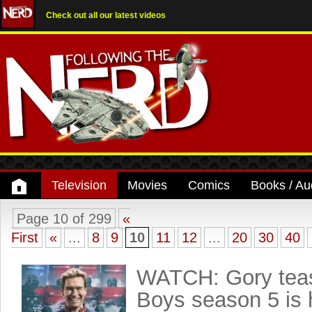
Check out all our latest videos
Television
Movies
Comics
Books / Au
Page 10 of 299
«
First
«
...
8
9
10
11
12
...
20
30
40
WATCH: Gory teas
Boys season 5 is 