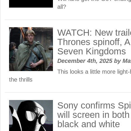
all?
WATCH: New trail
Thrones spinoff, A
Seven Kingdoms
December 4th, 2025
by
Ma
This looks a little more light
the thrills
Sony confirms Spi
will screen in bot
black and white