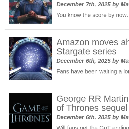
December 7th, 2025
by
Ma
You know the score by no
Amazon moves ah
Stargate series
December 6th, 2025
by
Ma
Fans have been waiting a lo
George RR Marti
of Thrones seque
December 6th, 2025
by
Ma
Will fans get the GoT ending