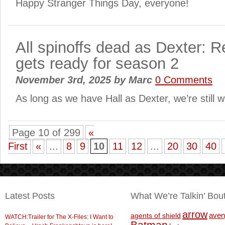
Happy Stranger Things Day, everyone!
All spinoffs dead as Dexter: R
gets ready for season 2
November 3rd, 2025
by
Marc
0 Comments
As long as we have Hall as Dexter, we’re still
Page 10 of 299
«
First
«
...
8
9
10
11
12
...
20
30
40
Latest Posts
What We’re Talkin’ Bou
arrow
aven
agents of shield
WATCH:Trailer for The X-Files: I Want to
Batman