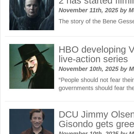
2 has started fil
November 11th, 2025
by
M
The story of the Bene Gess
HBO developing V
live-action series
November 10th, 2025
by
M
“People should not fear the
governments should fear th
DCU Jimmy Olsen 
Gisondo gets gree
November 10th, 2025
by
M