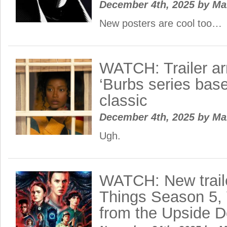
December 4th, 2025
by
Ma
New posters are cool too…
WATCH: Trailer ar
‘Burbs series bas
classic
December 4th, 2025
by
Ma
Ugh.
WATCH: New traile
Things Season 5,
from the Upside 