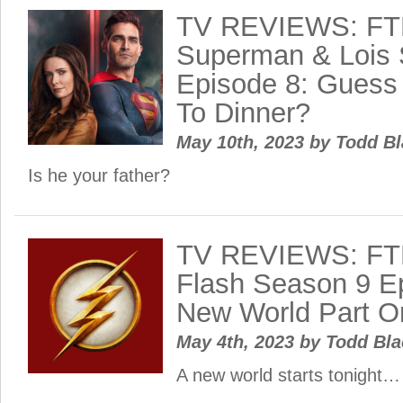
TV REVIEWS: FT
Superman & Lois 
Episode 8: Guess
To Dinner?
May 10th, 2023
by
Todd B
Is he your father?
TV REVIEWS: FT
Flash Season 9 Ep
New World Part O
May 4th, 2023
by
Todd Bl
A new world starts tonight…