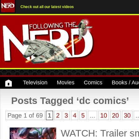
Check out all our latest videos
Television
Movies
Comics
Books / Au
Posts Tagged ‘dc comics’
Page 1 of 69
1
2
3
4
5
...
10
20
30
.
WATCH: Trailer sm