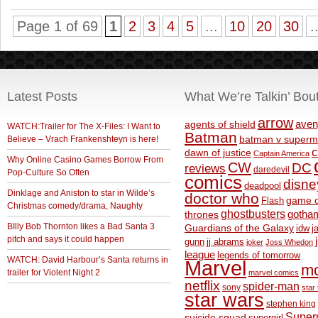
Page 1 of 69
1
2
3
4
5
...
10
20
30
.
Latest Posts
What We’re Talkin’ Bou
arrow
aven
agents of shield
WATCH:Trailer for The X-Files: I Want to
Batman
Believe – Vrach Frankenshteyn is here!
batman v superm
c
dawn of justice
Captain America
Why Online Casino Games Borrow From
CW
DC
reviews
daredevil
Pop-Culture So Often
comics
disne
deadpool
Dinklage and Aniston to star in Wilde’s
doctor who
game o
Flash
Christmas comedy/drama, Naughty
ghostbusters
thrones
gotha
BIlly Bob Thornton likes a Bad Santa 3
Guardians of the Galaxy
idw
j
pitch and says it could happen
gunn
jj abrams
joker
Joss Whedon
league
legends of tomorrow
WATCH: David Harbour’s Santa returns in
Marvel
m
trailer for Violent Night 2
marvel comics
netflix
spider-man
sony
star 
star wars
stephen king
Supe
suicide squad
supergirl