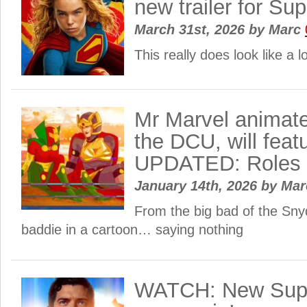
new trailer for Sup
March 31st, 2026
by
Marc
This really does look like a lo
Mr Marvel animate
the DCU, will feat
UPDATED: Roles 
January 14th, 2026
by
Ma
From the big bad of the Sny
baddie in a cartoon… saying nothing
WATCH: New Supe