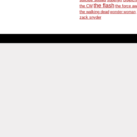
the flash
the CW
the force a
the walking dead
wonder woman
zack snyder