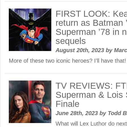
FIRST LOOK: Kea
return as Batman 
Superman ’78 in 
sequels
August 20th, 2023
by
Mar
More of these two iconic heroes? I’ll have that!
TV REVIEWS: FT
Superman & Lois 
Finale
June 28th, 2023
by
Todd B
What will Lex Luthor do nex