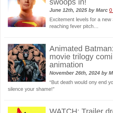
swoops in!
June 12th, 2025
by
Marc
0
Excitement levels for a ne
reaching fever pitch…
Animated Batman: 
movie trilogy com
animation
November 26th, 2024
by
M
“But death would ony end y
silence your shame!”
WATCH: Trailer dr