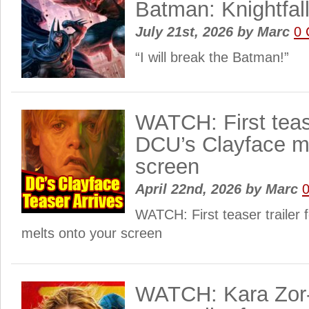
Batman: Knightfall
July 21st, 2026
by
Marc
0
“I will break the Batman!”
WATCH: First tease
DCU’s Clayface me
screen
April 22nd, 2026
by
Marc
WATCH: First teaser trailer 
melts onto your screen
WATCH: Kara Zor-E