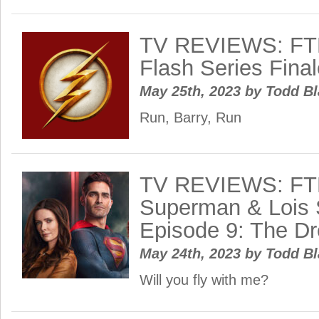
TV REVIEWS: FT
Flash Series Final
May 25th, 2023
by
Todd B
Run, Barry, Run
TV REVIEWS: FT
Superman & Lois 
Episode 9: The D
May 24th, 2023
by
Todd B
Will you fly with me?