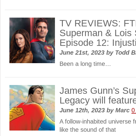
TV REVIEWS: FT
Superman & Lois 
Episode 12: Injust
June 21st, 2023
by
Todd B
Been a long time…
James Gunn’s Su
Legacy will featur
June 12th, 2023
by
Marc
0
A follow-inhabited universe 
like the sound of that