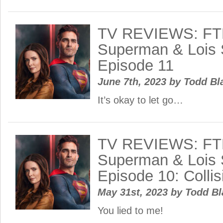
TV REVIEWS: FT
Superman & Lois 
Episode 11
June 7th, 2023
by
Todd Bl
It’s okay to let go…
TV REVIEWS: FT
Superman & Lois 
Episode 10: Colli
May 31st, 2023
by
Todd B
You lied to me!