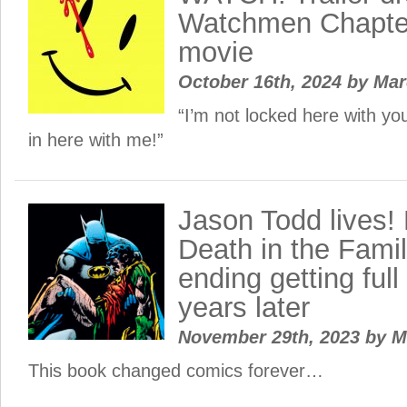
Watchmen Chapter
movie
October 16th, 2024
by
Ma
“I’m not locked here with yo
in here with me!”
Jason Todd lives!
Death in the Famil
ending getting full
years later
November 29th, 2023
by
M
This book changed comics forever…