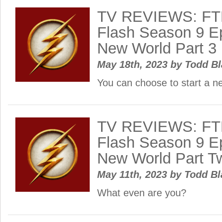
TV REVIEWS: FT
Flash Season 9 Ep
New World Part 3
May 18th, 2023
by
Todd B
You can choose to start a n
TV REVIEWS: FT
Flash Season 9 Ep
New World Part T
May 11th, 2023
by
Todd B
What even are you?