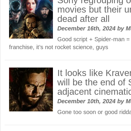
Sony regrouping 
movies but their un
dead after all
December 16th, 2024
by
M
Good script + Spider-man =
franchise, it’s not rocket science, guys
It looks like Krav
will be the end of
adjacent cinemati
December 10th, 2024
by
M
Gone too soon or good ridd