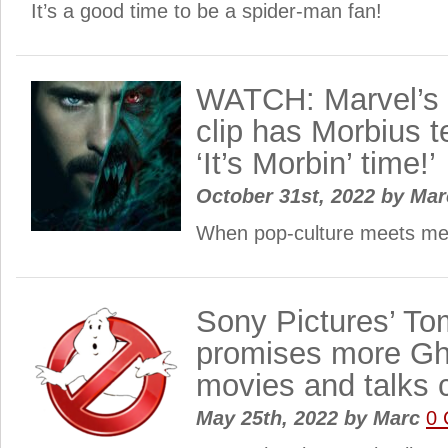
It’s a good time to be a spider-man fan!
WATCH: Marvel’s 
clip has Morbius te
‘It’s Morbin’ time!’
October 31st, 2022
by
Ma
When pop-culture meets m
Sony Pictures’ T
promises more Gh
movies and talks 
May 25th, 2022
by
Marc
0