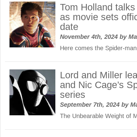
Tom Holland talks
as movie sets offi
date
November 4th, 2024
by
Ma
Here comes the Spider-man!
Lord and Miller l
and Nic Cage’s Sp
series
September 7th, 2024
by
M
The Unbearable Weight of M