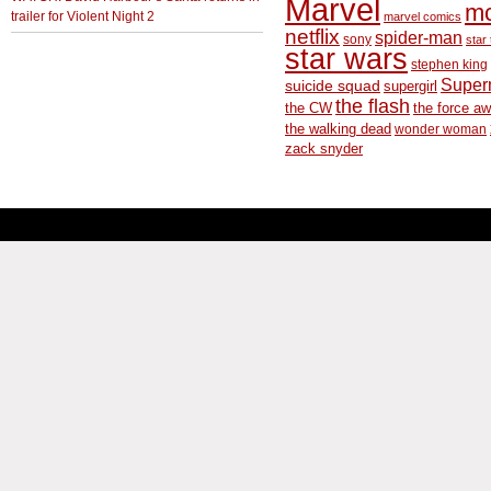
Marvel
m
trailer for Violent Night 2
marvel comics
netflix
spider-man
sony
star 
star wars
stephen king
Supe
suicide squad
supergirl
the flash
the CW
the force a
the walking dead
wonder woman
zack snyder