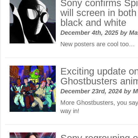
Sony confirms Spi
will screen in bot
black and white
December 4th, 2025
by
Ma
New posters are cool too…
Exciting update on
Ghostbusters ani
December 23rd, 2024
by
M
More Ghostbusters, you say
way in!