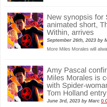
New synopsis for 
animated short, T
Within, arrives
September 26th, 2023
by
M
More Miles Morales will alw
Amy Pascal confir
Miles Morales is 
with Spider-woma
Tom Holland entry
June 3rd, 2023
by
Marc
0 