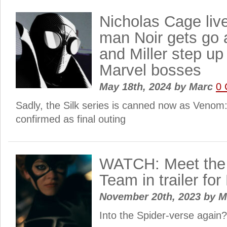
Nicholas Cage live
man Noir gets go 
and Miller step u
Marvel bosses
May 18th, 2024
by
Marc
0
Sadly, the Silk series is canned now as Venom
confirmed as final outing
WATCH: Meet the 
Team in trailer f
November 20th, 2023
by
M
Into the Spider-verse again?