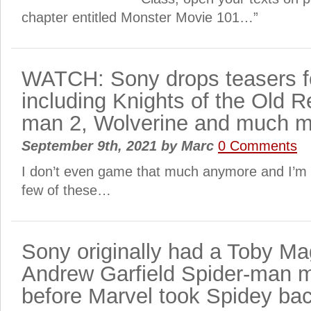
chapter entitled Monster Movie 101…”
WATCH: Sony drops teasers 
including Knights of the Old R
man 2, Wolverine and much 
September 9th, 2021
by
Marc
0 Comments
I don’t even game that much anymore and I’m e
few of these…
Sony originally had a Toby Ma
Andrew Garfield Spider-man 
before Marvel took Spidey ba