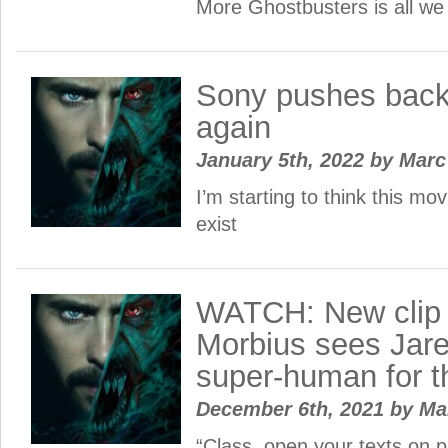
More Ghostbusters is all w
Sony pushes back
again
January 5th, 2022
by
Mar
I’m starting to think this mov
exist
WATCH: New clip 
Morbius sees Jar
super-human for th
December 6th, 2021
by
Ma
“Class, open your texts on p