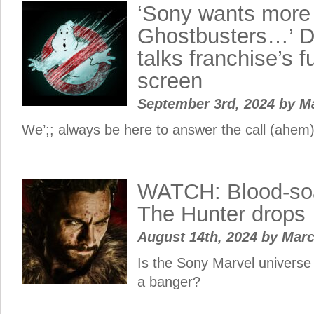
‘Sony wants more
Ghostbusters…’ D
talks franchise’s f
screen
September 3rd, 2024
by
M
We’;; always be here to answer the call (ahem)
WATCH: Blood-so
The Hunter drops
August 14th, 2024
by
Mar
Is the Sony Marvel universe f
a banger?