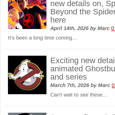
new details on, S
Beyond the Spider
here
April 14th, 2026
by
Marc
0
It’s been a long time coming…
Exciting new detail
animated Ghostbu
and series
March 7th, 2026
by
Marc
0
Can’t wait to see these…