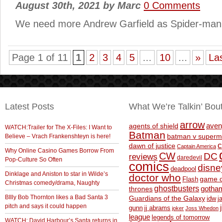
August 30th, 2021
by
Marc
0 Comments
We need more Andrew Garfield as Spider-man i
Page 1 of 11
1
2
3
4
5
...
10
...
»
La
Latest Posts
What We’re Talkin’ Bou
arrow
aven
agents of shield
WATCH:Trailer for The X-Files: I Want to
Batman
Believe – Vrach Frankenshteyn is here!
batman v superm
c
dawn of justice
Captain America
Why Online Casino Games Borrow From
CW
DC
reviews
daredevil
Pop-Culture So Often
comics
disne
deadpool
Dinklage and Aniston to star in Wilde’s
doctor who
game o
Flash
Christmas comedy/drama, Naughty
ghostbusters
thrones
gotha
BIlly Bob Thornton likes a Bad Santa 3
Guardians of the Galaxy
idw
j
pitch and says it could happen
gunn
jj abrams
joker
Joss Whedon
league
legends of tomorrow
WATCH: David Harbour’s Santa returns in