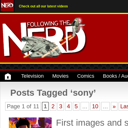
Check out all our latest videos
Television
Movies
Comics
Books / Au
Posts Tagged ‘sony’
Page 1 of 11
1
2
3
4
5
...
10
...
»
La
First images and 