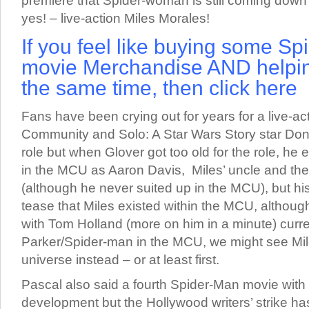
premiere that Spider-woman is still coming down t
yes! – live-action Miles Morales!
If you feel like buying some Sp
movie Merchandise AND helpin
the same time, then click here
Fans have been crying out for years for a live-ac
Community and Solo: A Star Wars Story star Donal
role but when Glover got too old for the role, he
in the MCU as Aaron Davis, Miles’ uncle and the 
(although he never suited up in the MCU), but h
tease that Miles existed within the MCU, althoug
with Tom Holland (more on him in a minute) curre
Parker/Spider-man in the MCU, we might see Mil
universe instead – or at least first.
Pascal also said a fourth Spider-Man movie with 
development but the Hollywood writers’ strike ha