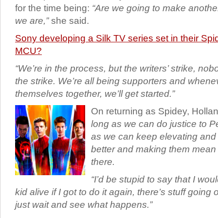
for the time being:
“Are we going to make anothe
we are,”
she said.
Sony developing a Silk TV series set in their Sp
MCU?
“We’re in the process, but the writers’ strike, no
the strike. We’re all being supporters and whene
themselves together, we’ll get started.”
On returning as Spidey, Holla
long as we can do justice to P
as we can keep elevating and 
better and making them mean m
there.
“I’d be stupid to say that I woul
kid alive if I got to do it again, there’s stuff going
just wait and see what happens.”