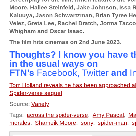
Moore, Hailee Steinfeld, Jake Johnson, Issa R
Kaluuya, Jason Schwartzman, Brian Tyree He
Velez, Greta Lee, Rachel Dratch, Jorma Tacc
Whigham and Oscar Isaac.
The film hits cinemas on 2nd June 2023.
Thoughts? I know you have t
in the usual ways on
FTN’s
Facebook
,
Twitter
and
I
Tom Holland reveals he has been approached ab
Spider-verse sequel
Source:
Variety
Tags:
across the spider-verse
,
Amy Pascal
,
Ma
morales
,
Shameik Moore
,
sony
,
spider-man
,
s