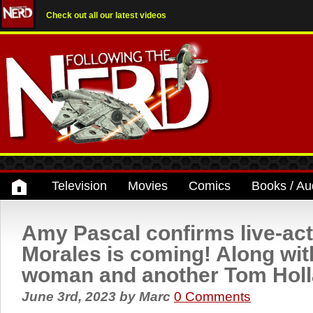
Check out all our latest videos
Television
Movies
Comics
Books / Au
Amy Pascal confirms live-act
Morales is coming! Along wit
woman and another Tom Holl
June 3rd, 2023
by
Marc
0 Comments