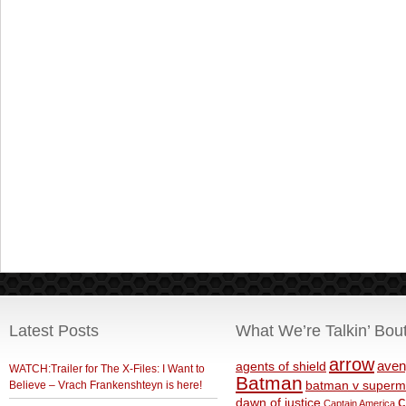
Latest Posts
What We’re Talkin’ Bou
arrow
aven
agents of shield
WATCH:Trailer for The X-Files: I Want to
Batman
Believe – Vrach Frankenshteyn is here!
batman v superm
c
dawn of justice
Captain America