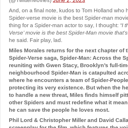
(@TwitterMovies)
June 2, 2023
And, on a final note, kudos to Tom Holland who ha
Spider-verse movie is the best Spider-man movi
thing for a Spider-man actor to say, I thought:
“I 
Verse’ movie is the best Spider-Man movie that’
he said. Fair play, lad.
Miles Morales returns for the next chapter of
Spider-Verse saga, Spider-Man: Across the Sp
reuniting with Gwen Stacy, Brooklyn’s full-time
neighbourhood Spider-Man is catapulted acro
where he encounters a team of Spider-People
protecting its very existence. But when the 
to handle a new threat, Miles finds himself pit
other Spiders and must redefine what it mean
he can save the people he loves most.
Phil Lord & Christopher Miller and David Cal
screenplay for the film, which features the v