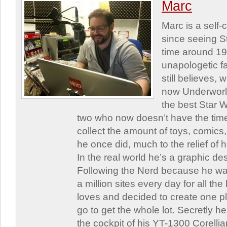
Marc
Marc is a self
since seeing St
time around 1
unapologetic f
still believes,
now Underworld
the best Star W
two who now doesn’t have the time
collect the amount of toys, comic
he once did, much to the relief of h
In the real world he’s a graphic de
Following the Nerd because he was
a million sites every day for all th
loves and decided to create one 
go to get the whole lot. Secretly he 
the cockpit of his YT-1300 Corellia