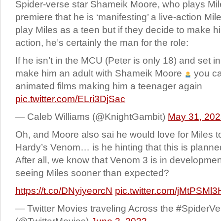
Spider-verse star Shameik Moore, who plays Mile
premiere that he is ‘manifesting’ a live-action Mil
play Miles as a teen but if they decide to make hi
action, he’s certainly the man for the role:
If he isn’t in the MCU (Peter is only 18) and set
make him an adult with Shameik Moore
you ca
animated films making him a teenager again
pic.twitter.com/ELri3DjSac
— Caleb Williams (@KnightGambit)
May 31, 20
Oh, and Moore also sai he would love for Miles 
Hardy’s Venom… is he hinting that this is planne
After all, we know that Venom 3 is in developm
seeing Miles sooner than expected?
https://t.co/DNyiyeorcN
pic.twitter.com/jMtPSMl3
— Twitter Movies traveling Across the #SpiderVe