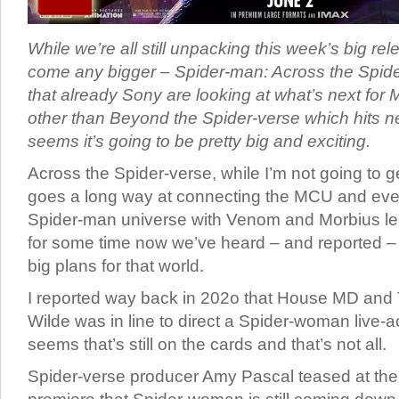
While we’re all still unpacking this week’s big rel
come any bigger – Spider-man: Across the Spide
that already Sony are looking at what’s next for M
other than Beyond the Spider-verse which hits ne
seems it’s going to be pretty big and exciting.
Across the Spider-verse, while I’m not going to ge
goes a long way at connecting the MCU and eve
Spider-man universe with Venom and Morbius le
for some time now we’ve heard – and reported – 
big plans for that world.
I reported way back in 202o that House MD and 
Wilde was in line to direct a Spider-woman live-a
seems that’s still on the cards and that’s not all.
Spider-verse producer Amy Pascal teased at th