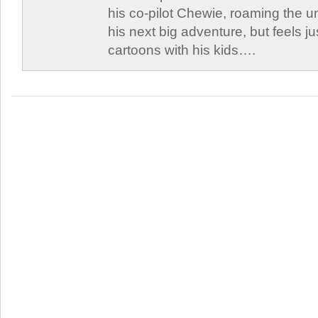
his co-pilot Chewie, roaming the un
his next big adventure, but feels j
cartoons with his kids….