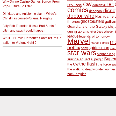
Why Online Casino Games Borrow From
CW
DC
reviews
daredevil
Pop-Culture So Often
comics
disne
deadpool
Dinklage and Aniston to star in Wilde’s
doctor who
game o
Flash
Christmas comedy/drama, Naughty
ghostbusters
thrones
gotha
BIlly Bob Thornton likes a Bad Santa 3
Guardians of the Galaxy
idw
j
pitch and says it could happen
gunn
jj abrams
joker
Joss Whedon
league
legends of tomorrow
WATCH: David Harbour’s Santa returns in
Marvel
m
trailer for Violent Night 2
marvel comics
netflix
spider-man
sony
star 
star wars
stephen king
Supe
suicide squad
supergirl
the flash
the CW
the force a
the walking dead
wonder woman
zack snyder