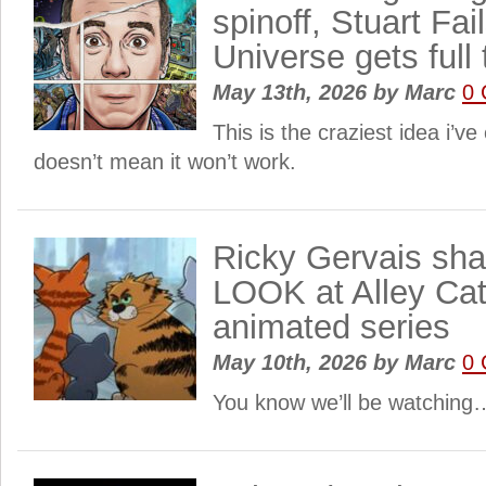
spinoff, Stuart Fai
Universe gets full t
May 13th, 2026
by
Marc
0
This is the craziest idea i’ve
doesn’t mean it won’t work.
Ricky Gervais sh
LOOK at Alley Cat
animated series
May 10th, 2026
by
Marc
0
You know we’ll be watching