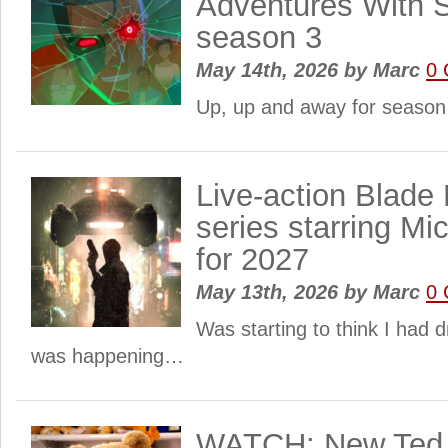
Adventures With
season 3
May 14th, 2026
by
Marc
0
Up, up and away for season
Live-action Blade
series starring Mi
for 2027
May 13th, 2026
by
Marc
0
Was starting to think I had d
was happening…
WATCH: New Ted s