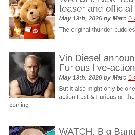
teaser and official 
May 13th, 2026
by
Marc
0
The original thunder buddies
Vin Diesel announ
Furious live-actio
May 13th, 2026
by
Marc
0
But it also might only be one
action Fast & Furious on the
coming
WATCH: Big Bang