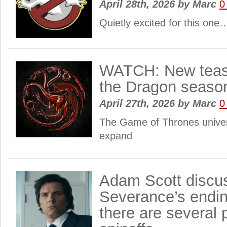
April 28th, 2026
by
Marc
0
Quietly excited for this one
WATCH: New tease
the Dragon seaso
April 27th, 2026
by
Marc
0
The Game of Thrones univer
expand
Adam Scott discu
Severance’s endin
there are several 