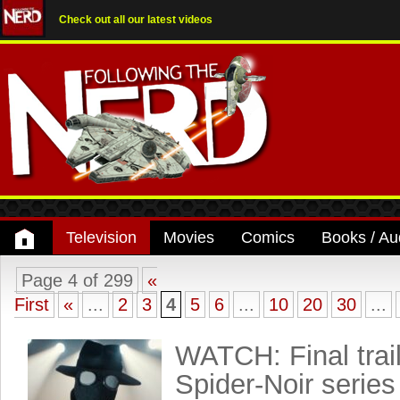
Check out all our latest videos
Television
Movies
Comics
Books / Au
Page 4 of 299
«
First
«
...
2
3
4
5
6
...
10
20
30
...
WATCH: Final trail
Spider-Noir series