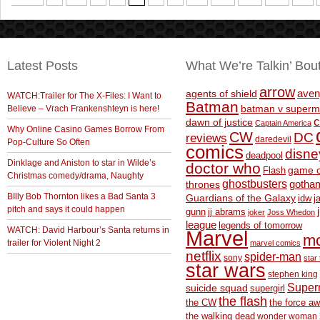
Latest Posts
What We’re Talkin’ Bou
arrow
aven
agents of shield
WATCH:Trailer for The X-Files: I Want to
Batman
Believe – Vrach Frankenshteyn is here!
batman v superm
c
dawn of justice
Captain America
Why Online Casino Games Borrow From
CW
DC
reviews
daredevil
Pop-Culture So Often
comics
disne
deadpool
Dinklage and Aniston to star in Wilde’s
doctor who
game o
Flash
Christmas comedy/drama, Naughty
ghostbusters
thrones
gotha
BIlly Bob Thornton likes a Bad Santa 3
Guardians of the Galaxy
idw
j
pitch and says it could happen
gunn
jj abrams
joker
Joss Whedon
league
legends of tomorrow
WATCH: David Harbour’s Santa returns in
Marvel
m
trailer for Violent Night 2
marvel comics
netflix
spider-man
sony
star 
star wars
stephen king
Supe
suicide squad
supergirl
the flash
the CW
the force a
the walking dead
wonder woman