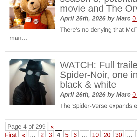
movie and The Orv
April 26th, 2026
by
Marc
0
There’s no denying that McF
man…
WATCH: Full trailer
Spider-Noir, one in
black & white
April 26th, 2026
by
Marc
0
The Spider-Verse expands 
Page 4 of 299
«
First
«
...
2
3
4
5
6
...
10
20
30
...