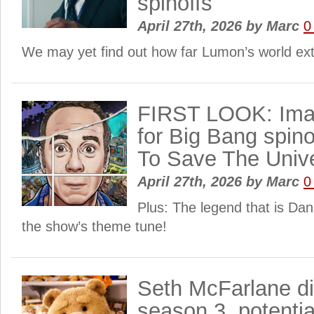
spinoffs
April 27th, 2026
by
Marc
0
We may yet find out how far Lumon’s world ex
FIRST LOOK: Ima
for Big Bang spino
To Save The Univ
April 27th, 2026
by
Marc
0
Plus: The legend that is Dan
the show’s theme tune!
Seth McFarlane d
season 3, potentia