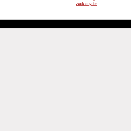
zack snyder