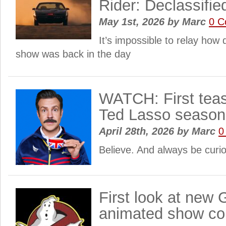
Rider: Declassifie
May 1st, 2026
by
Marc
0 
It’s impossible to relay how
show was back in the day
WATCH: First tease
Ted Lasso season
April 28th, 2026
by
Marc
0
Believe. And always be curi
First look at new
animated show co