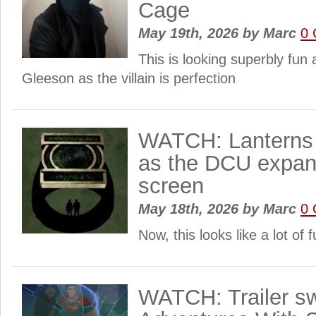
Cage
May 19th, 2026
by
Marc
0
This is looking superbly fun
Gleeson as the villain is perfection
WATCH: Lanterns ge
as the DCU expan
screen
May 18th, 2026
by
Marc
0
Now, this looks like a lot of
WATCH: Trailer sw