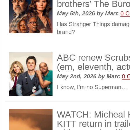
brothers’ The Bur
May 5th, 2026
by
Marc
0 
Has Stranger Things damage
brand?
ABC renew Scrubs
(em, eleventh, act
May 2nd, 2026
by
Marc
0 
I know, I’m no Superman…
WATCH: Micheal K
KITT return in trai