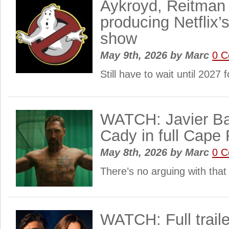
Aykroyd, Reitman
producing Netflix’
show
May 9th, 2026
by
Marc
0 
Still have to wait until 2027 
WATCH: Javier B
Cady in full Cape F
May 8th, 2026
by
Marc
0 
There’s no arguing with tha
WATCH: Full traile