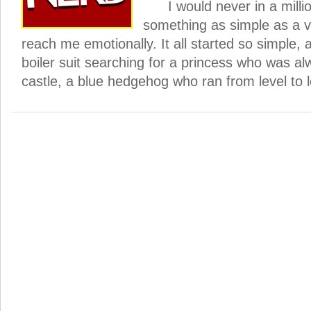
I would never in a millio
something as simple as a 
reach me emotionally. It all started so simple, a l
boiler suit searching for a princess who was al
castle, a blue hedgehog who ran from level to l