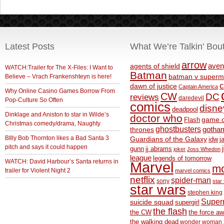
Latest Posts
What We’re Talkin’ Bou
arrow
aven
agents of shield
WATCH:Trailer for The X-Files: I Want to
Batman
Believe – Vrach Frankenshteyn is here!
batman v superm
c
dawn of justice
Captain America
Why Online Casino Games Borrow From
CW
DC
reviews
daredevil
Pop-Culture So Often
comics
disne
deadpool
Dinklage and Aniston to star in Wilde’s
doctor who
game o
Flash
Christmas comedy/drama, Naughty
ghostbusters
thrones
gotha
BIlly Bob Thornton likes a Bad Santa 3
Guardians of the Galaxy
idw
j
pitch and says it could happen
gunn
jj abrams
joker
Joss Whedon
league
legends of tomorrow
WATCH: David Harbour’s Santa returns in
Marvel
m
trailer for Violent Night 2
marvel comics
netflix
spider-man
sony
star 
star wars
stephen king
Supe
suicide squad
supergirl
the flash
the CW
the force a
the walking dead
wonder woman