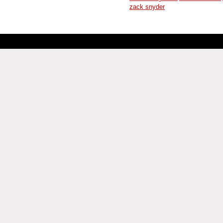
zack snyder