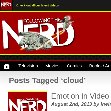
Check out all our latest videos
Television
Movies
Comics
Books / Au
Posts Tagged ‘cloud’
Emotion in Vide
August 2nd, 2013
by
Irwi