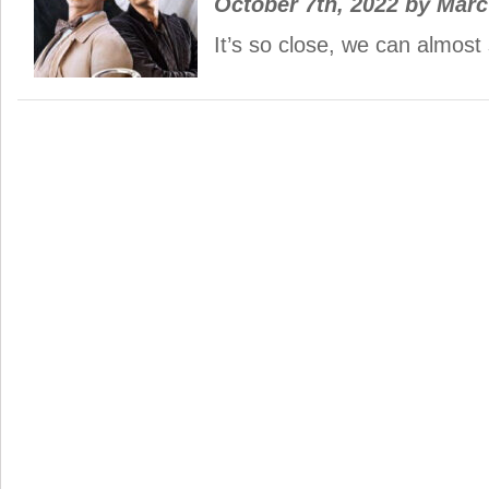
October 7th, 2022
by
Mar
It’s so close, we can almost