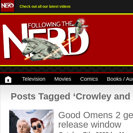
Check out all our latest videos
Television
Movies
Comics
Books / Au
Posts Tagged ‘Crowley and 
Good Omens 2 get
release window