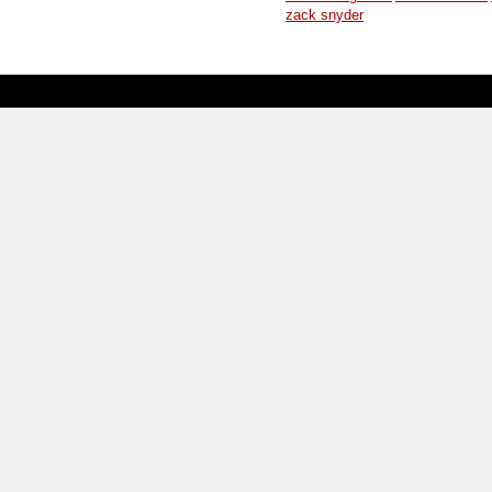
zack snyder