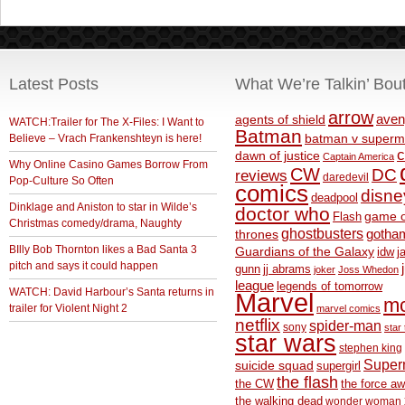
Latest Posts
What We’re Talkin’ Bou
arrow
aven
agents of shield
WATCH:Trailer for The X-Files: I Want to
Batman
Believe – Vrach Frankenshteyn is here!
batman v superm
c
dawn of justice
Captain America
Why Online Casino Games Borrow From
CW
DC
reviews
daredevil
Pop-Culture So Often
comics
disne
deadpool
Dinklage and Aniston to star in Wilde’s
doctor who
game o
Flash
Christmas comedy/drama, Naughty
ghostbusters
thrones
gotha
BIlly Bob Thornton likes a Bad Santa 3
Guardians of the Galaxy
idw
j
pitch and says it could happen
gunn
jj abrams
joker
Joss Whedon
league
legends of tomorrow
WATCH: David Harbour’s Santa returns in
Marvel
m
trailer for Violent Night 2
marvel comics
netflix
spider-man
sony
star 
star wars
stephen king
Supe
suicide squad
supergirl
the flash
the CW
the force a
the walking dead
wonder woman