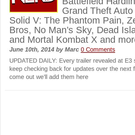
Battlefield Hardli
Grand Theft Auto
Solid V: The Phantom Pain, 
Bros, No Man’s Sky, Dead Isla
and Mortal Kombat X and mor
June 10th, 2014
by
Marc
0 Comments
UPDATED DAILY: Every trailer revealed at E3 
keep checking back for updates over the next 
come out we’ll add them here