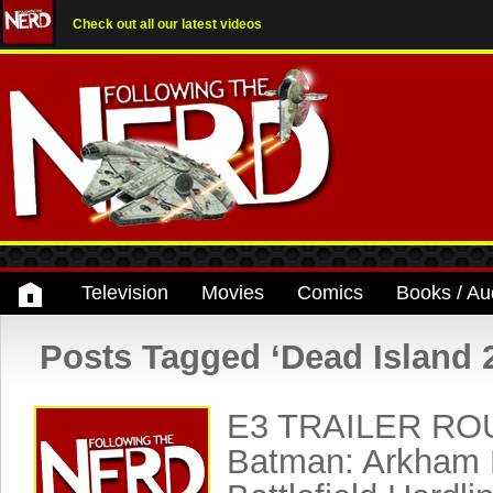
Check out all our latest videos
Television
Movies
Comics
Books / Au
Posts Tagged ‘Dead Island 
E3 TRAILER RO
Batman: Arkham 