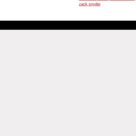
zack snyder