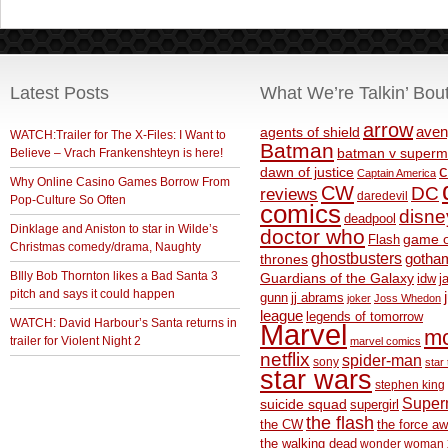
Latest Posts
What We’re Talkin’ Bou
arrow
aven
agents of shield
WATCH:Trailer for The X-Files: I Want to
Batman
Believe – Vrach Frankenshteyn is here!
batman v superm
c
dawn of justice
Captain America
Why Online Casino Games Borrow From
CW
DC
reviews
daredevil
Pop-Culture So Often
comics
disne
deadpool
Dinklage and Aniston to star in Wilde’s
doctor who
game o
Flash
Christmas comedy/drama, Naughty
ghostbusters
thrones
gotha
BIlly Bob Thornton likes a Bad Santa 3
Guardians of the Galaxy
idw
j
pitch and says it could happen
gunn
jj abrams
joker
Joss Whedon
league
legends of tomorrow
WATCH: David Harbour’s Santa returns in
Marvel
m
trailer for Violent Night 2
marvel comics
netflix
spider-man
sony
star 
star wars
stephen king
Supe
suicide squad
supergirl
the flash
the CW
the force a
the walking dead
wonder woman