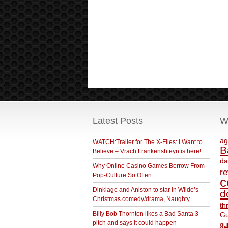
Latest Posts
W
ag
WATCH:Trailer for The X-Files: I Want to
B
Believe – Vrach Frankenshteyn is here!
da
Why Online Casino Games Borrow From
r
Pop-Culture So Often
c
Dinklage and Aniston to star in Wilde’s
d
Christmas comedy/drama, Naughty
th
BIlly Bob Thornton likes a Bad Santa 3
Gu
pitch and says it could happen
gu