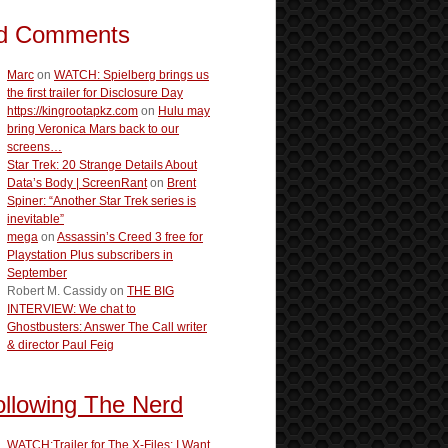
d Comments
Marc
on
WATCH: Spielberg brings us
the first trailer for Disclosure Day
https://kingrootapkz.com
on
Hulu may
bring Veronica Mars back to our
screens…
Star Trek: 20 Strange Details About
Data’s Body | ScreenRant
on
Brent
Spiner: “Another Star Trek series is
inevitable”
mega
on
Assassin’s Creed 3 free for
Playstation Plus subscribers in
September
Robert M. Cassidy
on
THE BIG
INTERVIEW: We chat to
Ghostbusters: Answer The Call writer
& director Paul Feig
ollowing The Nerd
WATCH:Trailer for The X-Files: I Want