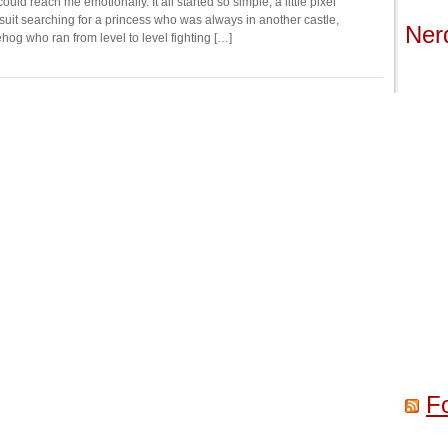
uld reach me emotionally. It all started so simple, a little pixel
 suit searching for a princess who was always in another castle,
Ner
hog who ran from level to level fighting […]
F