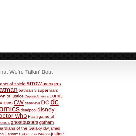
hat We’re Talkin’ Bout
arrow
avengers
ents of shield
atman
batman v superman:
comic
wn of justice
Captain America
dc
CW
DC
eviews
daredevil
omics
disney
deadpool
octor who
game of
Flash
ghostbusters
rones
gotham
ardians of the Galaxy
idw
james
justice
nn
jj abrams
joker
Joss Whedon