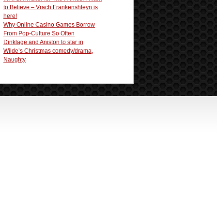
to Believe – Vrach Frankenshteyn is
here!
Why Online Casino Games Borrow
From Pop-Culture So Often
Dinklage and Aniston to star in
Wilde’s Christmas comedy/drama,
Naughty