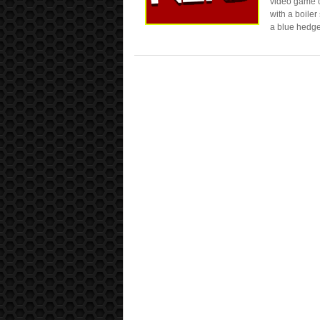
video game co
with a boiler
a blue hedge