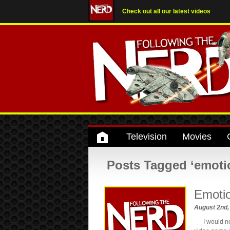
Check out all our latest videos
Television
Movies
Posts Tagged ‘emoti
Emoti
August 2nd
I would neve