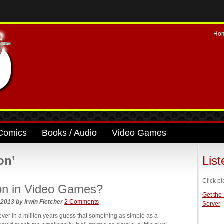
Ho
Comics
Books / Audio
Video Games
on’
Lis
Click pl
on in Video Games?
Get the
, 2013
by
Irwin Fletcher
2 Comments
Server
r in a million years guess that something as simple as a