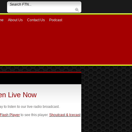
me
About Us
Contact Us
Podcast
ten Live Now
ay to listen to our live radio broadcast.
 Flash Player
to see this player.
Shoutcast & Icecast