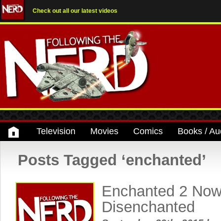
Check out all our latest videos
Television
Movies
Comics
Books / Au
Posts Tagged ‘enchanted’
Enchanted 2 Now
Disenchanted