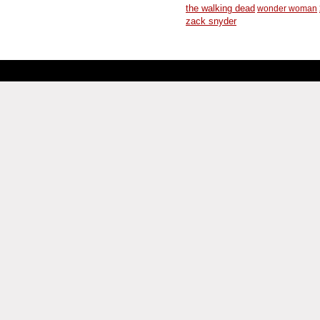
the walking dead
wonder woman
zack snyder