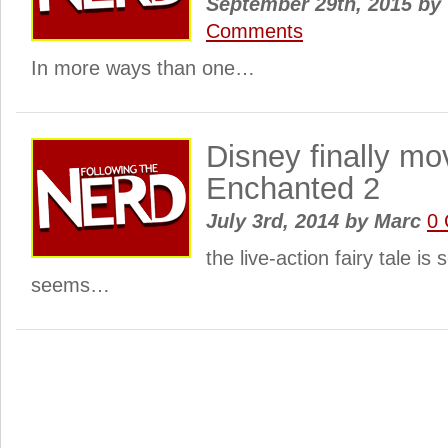
September 29th, 2015
by
Comments
In more ways than one…
Disney finally mo
Enchanted 2
July 3rd, 2014
by
Marc
0
the live-action fairy tale is 
seems…