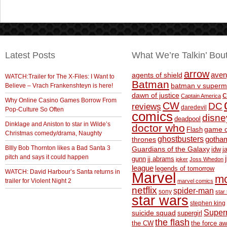
Latest Posts
What We’re Talkin’ Bou
arrow
aven
agents of shield
WATCH:Trailer for The X-Files: I Want to
Batman
Believe – Vrach Frankenshteyn is here!
batman v superm
c
dawn of justice
Captain America
Why Online Casino Games Borrow From
CW
DC
reviews
daredevil
Pop-Culture So Often
comics
disne
deadpool
Dinklage and Aniston to star in Wilde’s
doctor who
game o
Flash
Christmas comedy/drama, Naughty
ghostbusters
thrones
gotha
BIlly Bob Thornton likes a Bad Santa 3
Guardians of the Galaxy
idw
j
pitch and says it could happen
gunn
jj abrams
joker
Joss Whedon
league
legends of tomorrow
WATCH: David Harbour’s Santa returns in
Marvel
m
trailer for Violent Night 2
marvel comics
netflix
spider-man
sony
star 
star wars
stephen king
Supe
suicide squad
supergirl
the flash
the CW
the force a