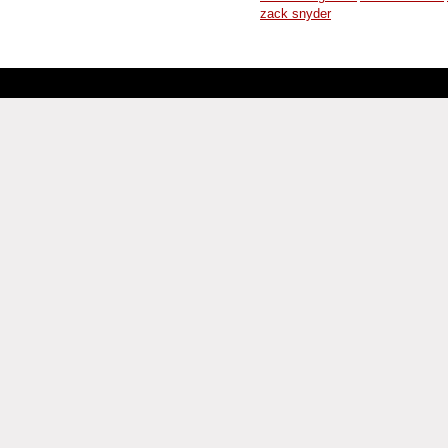
zack snyder