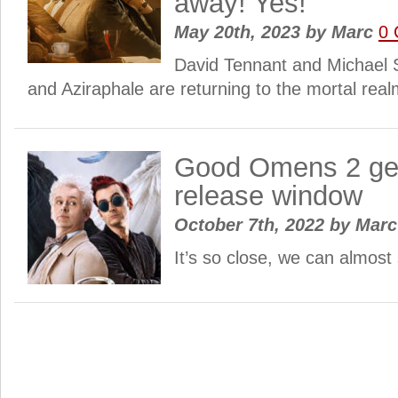
away! Yes!
May 20th, 2023
by
Marc
0
David Tennant and Michael 
and Aziraphale are returning to the mortal real
Good Omens 2 get
release window
October 7th, 2022
by
Mar
It’s so close, we can almost