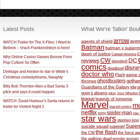
Latest Posts
What We’re Talkin’ Bou
arrow
aven
agents of shield
WATCH:Trailer for The X-Files: I Want to
Batman
Believe – Vrach Frankenshteyn is here!
batman v superm
c
dawn of justice
Captain America
Why Online Casino Games Borrow From
CW
DC
reviews
daredevil
Pop-Culture So Often
comics
disne
deadpool
Dinklage and Aniston to star in Wilde’s
doctor who
game o
Flash
Christmas comedy/drama, Naughty
ghostbusters
thrones
gotha
BIlly Bob Thornton likes a Bad Santa 3
Guardians of the Galaxy
idw
j
pitch and says it could happen
gunn
jj abrams
joker
Joss Whedon
league
legends of tomorrow
WATCH: David Harbour’s Santa returns in
Marvel
m
trailer for Violent Night 2
marvel comics
netflix
spider-man
sony
star 
star wars
stephen king
Supe
suicide squad
supergirl
the flash
the CW
the force a
the walking dead
wonder woman