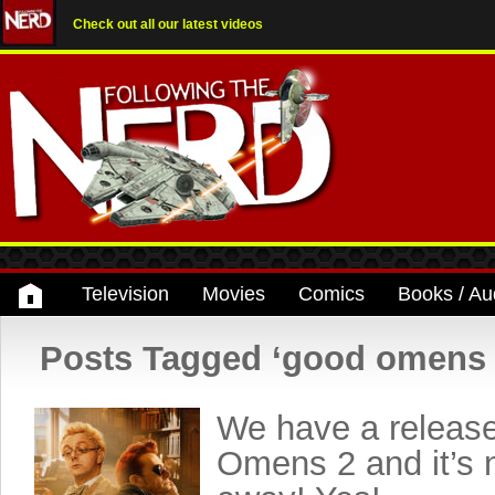
Check out all our latest videos
Television
Movies
Comics
Books / Au
Posts Tagged ‘good omens 
We have a release
Omens 2 and it’s n