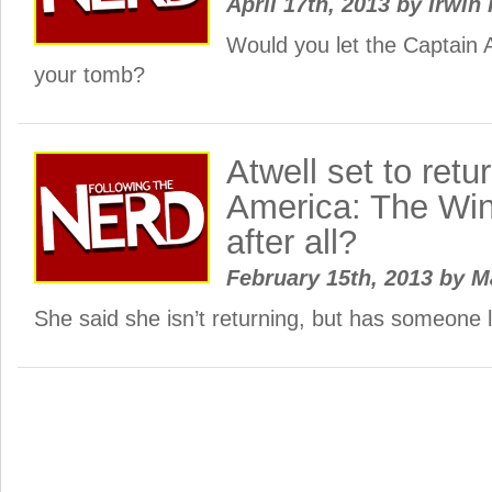
April 17th, 2013
by
Irwin 
Would you let the Captain 
your tomb?
Atwell set to retu
America: The Win
after all?
February 15th, 2013
by
M
She said she isn’t returning, but has someone le