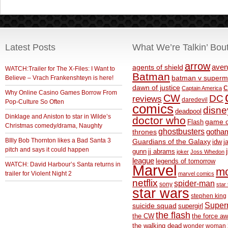
Latest Posts
What We’re Talkin’ Bou
arrow
aven
agents of shield
WATCH:Trailer for The X-Files: I Want to
Batman
Believe – Vrach Frankenshteyn is here!
batman v superm
c
dawn of justice
Captain America
Why Online Casino Games Borrow From
CW
DC
reviews
daredevil
Pop-Culture So Often
comics
disne
deadpool
Dinklage and Aniston to star in Wilde’s
doctor who
game o
Flash
Christmas comedy/drama, Naughty
ghostbusters
thrones
gotha
BIlly Bob Thornton likes a Bad Santa 3
Guardians of the Galaxy
idw
j
pitch and says it could happen
gunn
jj abrams
joker
Joss Whedon
league
legends of tomorrow
WATCH: David Harbour’s Santa returns in
Marvel
m
trailer for Violent Night 2
marvel comics
netflix
spider-man
sony
star 
star wars
stephen king
Supe
suicide squad
supergirl
the flash
the CW
the force a
the walking dead
wonder woman