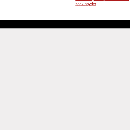
zack snyder