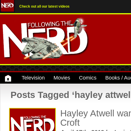
Check out all our latest videos
Television
Movies
Comics
Books / Au
Posts Tagged ‘hayley attwel
Hayley Atwell wan
Croft