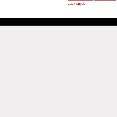
zack snyder