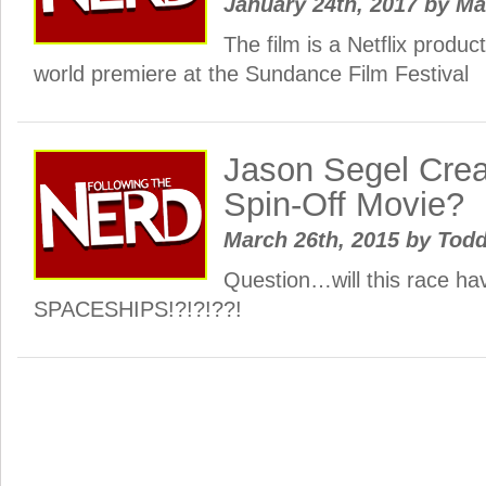
January 24th, 2017
by
Ma
The film is a Netflix product
world premiere at the Sundance Film Festival
Jason Segel Crea
Spin-Off Movie?
March 26th, 2015
by
Todd
Question…will this race ha
SPACESHIPS!?!?!??!