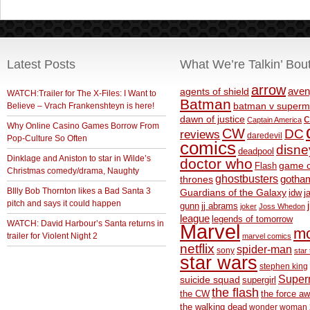
Latest Posts
What We’re Talkin’ Bou
arrow
aven
agents of shield
WATCH:Trailer for The X-Files: I Want to
Batman
Believe – Vrach Frankenshteyn is here!
batman v superm
c
dawn of justice
Captain America
Why Online Casino Games Borrow From
CW
DC
reviews
daredevil
Pop-Culture So Often
comics
disne
deadpool
Dinklage and Aniston to star in Wilde’s
doctor who
game o
Flash
Christmas comedy/drama, Naughty
ghostbusters
thrones
gotha
BIlly Bob Thornton likes a Bad Santa 3
Guardians of the Galaxy
idw
j
pitch and says it could happen
gunn
jj abrams
joker
Joss Whedon
league
legends of tomorrow
WATCH: David Harbour’s Santa returns in
Marvel
m
trailer for Violent Night 2
marvel comics
netflix
spider-man
sony
star 
star wars
stephen king
Supe
suicide squad
supergirl
the flash
the CW
the force a
the walking dead
wonder woman