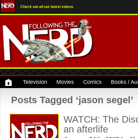
Check out all our latest videos
Television
Movies
Comics
Books / Au
Posts Tagged ‘jason segel’
WATCH: The Disco
an afterlife