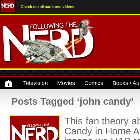
Check out all our latest videos
Television
Movies
Comics
Books / Au
Posts Tagged ‘john candy’
This fan theory a
Candy in Home Al