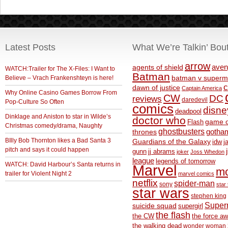
Latest Posts
What We’re Talkin’ Bou
arrow
aven
agents of shield
WATCH:Trailer for The X-Files: I Want to
Batman
Believe – Vrach Frankenshteyn is here!
batman v superm
c
dawn of justice
Captain America
Why Online Casino Games Borrow From
CW
DC
reviews
daredevil
Pop-Culture So Often
comics
disne
deadpool
Dinklage and Aniston to star in Wilde’s
doctor who
game o
Flash
Christmas comedy/drama, Naughty
ghostbusters
thrones
gotha
BIlly Bob Thornton likes a Bad Santa 3
Guardians of the Galaxy
idw
j
pitch and says it could happen
gunn
jj abrams
joker
Joss Whedon
league
legends of tomorrow
WATCH: David Harbour’s Santa returns in
Marvel
m
trailer for Violent Night 2
marvel comics
netflix
spider-man
sony
star 
star wars
stephen king
Supe
suicide squad
supergirl
the flash
the CW
the force a
the walking dead
wonder woman