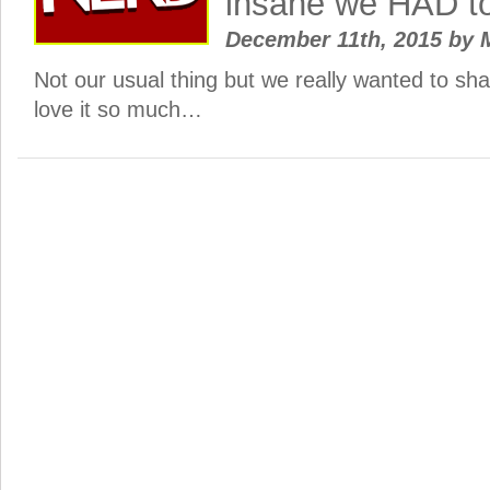
insane we HAD to
December 11th, 2015
by
M
Not our usual thing but we really wanted to sh
love it so much…