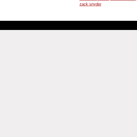
zack snyder