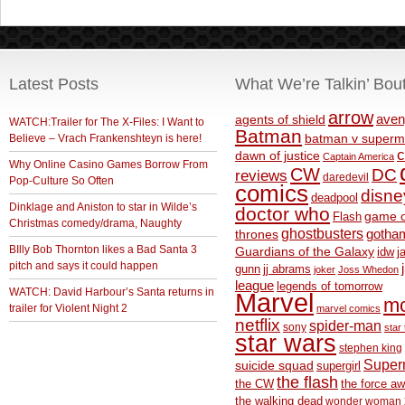
Latest Posts
What We’re Talkin’ Bou
arrow
aven
agents of shield
WATCH:Trailer for The X-Files: I Want to
Batman
Believe – Vrach Frankenshteyn is here!
batman v superm
c
dawn of justice
Captain America
Why Online Casino Games Borrow From
CW
DC
reviews
daredevil
Pop-Culture So Often
comics
disne
deadpool
Dinklage and Aniston to star in Wilde’s
doctor who
game o
Flash
Christmas comedy/drama, Naughty
ghostbusters
thrones
gotha
BIlly Bob Thornton likes a Bad Santa 3
Guardians of the Galaxy
idw
j
pitch and says it could happen
gunn
jj abrams
joker
Joss Whedon
league
legends of tomorrow
WATCH: David Harbour’s Santa returns in
Marvel
m
trailer for Violent Night 2
marvel comics
netflix
spider-man
sony
star 
star wars
stephen king
Supe
suicide squad
supergirl
the flash
the CW
the force a
the walking dead
wonder woman