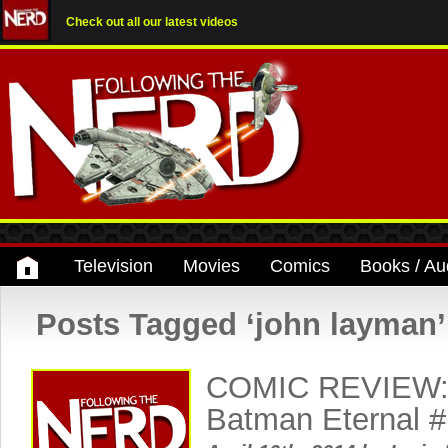
Check out all our latest videos
Television
Movies
Comics
Books / Au
Posts Tagged ‘john layman’
COMIC REVIEW: 
Batman Eternal #