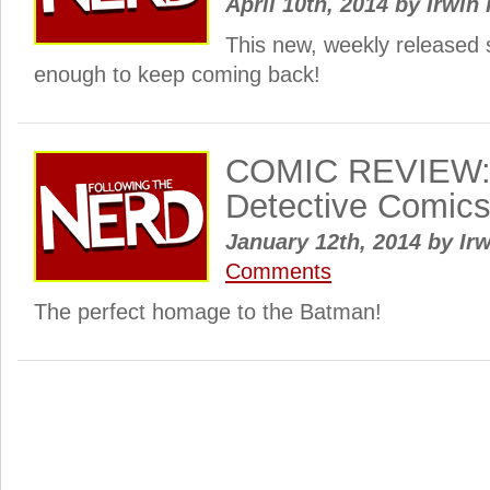
April 10th, 2014
by
Irwin 
This new, weekly released 
enough to keep coming back!
COMIC REVIEW: 
Detective Comic
January 12th, 2014
by
Irw
Comments
The perfect homage to the Batman!