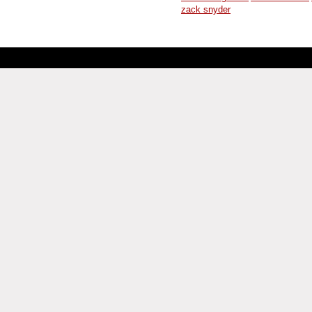
zack snyder