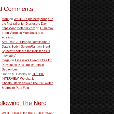
d Comments
Marc
on
WATCH: Spielberg brings us
the first trailer for Disclosure Day
https://kingrootapkz.com
on
Hulu may
bring Veronica Mars back to our
screens…
Star Trek: 20 Strange Details About
Data’s Body | ScreenRant
on
Brent
Spiner: “Another Star Trek series is
inevitable”
mega
on
Assassin’s Creed 3 free for
Playstation Plus subscribers in
September
Robert M. Cassidy
on
THE BIG
INTERVIEW: We chat to
Ghostbusters: Answer The Call writer
& director Paul Feig
ollowing The Nerd
WATCH:Trailer for The X-Files: I Want