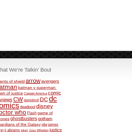
hat We’re Talkin’ Bout
arrow
avengers
ents of shield
atman
batman v superman:
comic
wn of justice
Captain America
dc
CW
DC
eviews
daredevil
omics
disney
deadpool
octor who
game of
Flash
ghostbusters
rones
gotham
ardians of the Galaxy
idw
james
justice
nn
jj abrams
joker
Joss Whedon