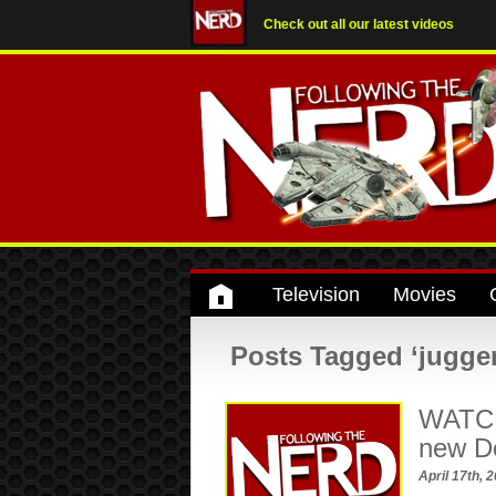
Check out all our latest videos
Television
Movies
Posts Tagged ‘jugge
WATCH:
new D
April 17th, 