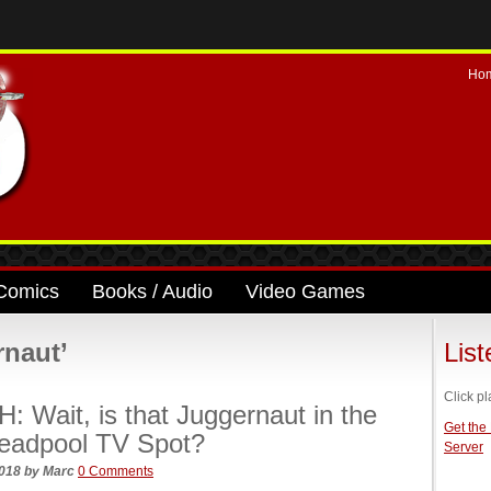
Ho
Comics
Books / Audio
Video Games
rnaut’
Lis
Click pl
 Wait, is that Juggernaut in the
Get the
eadpool TV Spot?
Server
2018
by
Marc
0 Comments