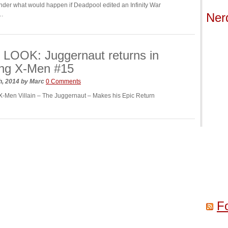
der what would happen if Deadpool edited an Infinity War
l…
Ner
LOOK: Juggernaut returns in
ng X-Men #15
h, 2014
by
Marc
0 Comments
X-Men Villain – The Juggernaut – Makes his Epic Return
F