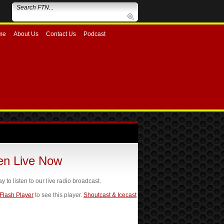
me
About Us
Contact Us
Podcast
ten Live Now
ay to listen to our live radio broadcast.
 Flash Player
to see this player.
Shoutcast & Icecast