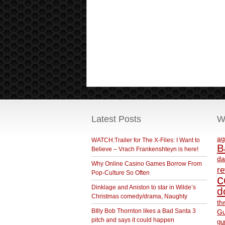
Latest Posts
W
ag
WATCH:Trailer for The X-Files: I Want to
B
Believe – Vrach Frankenshteyn is here!
da
Why Online Casino Games Borrow From
r
Pop-Culture So Often
c
Dinklage and Aniston to star in Wilde’s
d
Christmas comedy/drama, Naughty
th
BIlly Bob Thornton likes a Bad Santa 3
Gu
pitch and says it could happen
gu