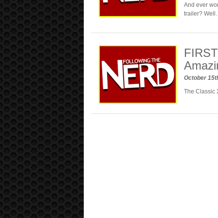
And ever won
trailer? Wel
FIRST 
Amazi
October 15t
The Classic 