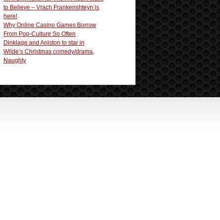
to Believe – Vrach Frankenshteyn is
here!
Why Online Casino Games Borrow
From Pop-Culture So Often
Dinklage and Aniston to star in
Wilde’s Christmas comedy/drama,
Naughty