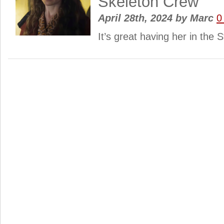
Skeleton Crew
April 28th, 2024
by
Marc
0
It’s great having her in the