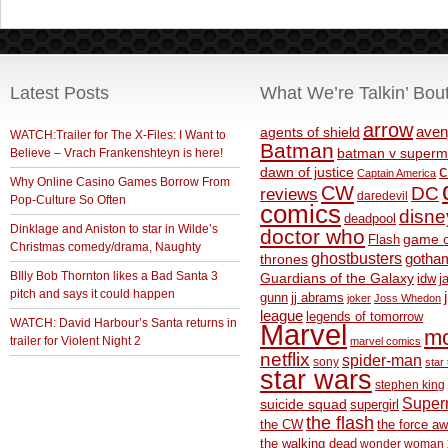
Latest Posts
What We’re Talkin’ Bou
arrow
aven
agents of shield
WATCH:Trailer for The X-Files: I Want to
Batman
Believe – Vrach Frankenshteyn is here!
batman v superm
c
dawn of justice
Captain America
Why Online Casino Games Borrow From
CW
DC
reviews
daredevil
Pop-Culture So Often
comics
disne
deadpool
Dinklage and Aniston to star in Wilde’s
doctor who
game o
Flash
Christmas comedy/drama, Naughty
ghostbusters
thrones
gotha
BIlly Bob Thornton likes a Bad Santa 3
Guardians of the Galaxy
idw
j
pitch and says it could happen
gunn
jj abrams
joker
Joss Whedon
league
legends of tomorrow
WATCH: David Harbour’s Santa returns in
Marvel
m
trailer for Violent Night 2
marvel comics
netflix
spider-man
sony
star 
star wars
stephen king
Supe
suicide squad
supergirl
the flash
the CW
the force a
the walking dead
wonder woman