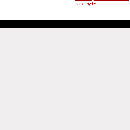
zack snyder