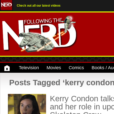
Check out all our latest videos
Television
Movies
Comics
Books / Au
Posts Tagged ‘kerry condon
Kerry Condon talk
and her role in up