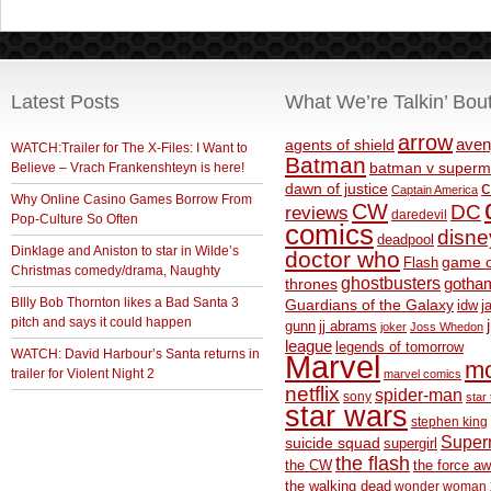
Latest Posts
What We’re Talkin’ Bou
arrow
aven
agents of shield
WATCH:Trailer for The X-Files: I Want to
Batman
Believe – Vrach Frankenshteyn is here!
batman v superm
c
dawn of justice
Captain America
Why Online Casino Games Borrow From
CW
DC
reviews
daredevil
Pop-Culture So Often
comics
disne
deadpool
Dinklage and Aniston to star in Wilde’s
doctor who
game o
Flash
Christmas comedy/drama, Naughty
ghostbusters
thrones
gotha
BIlly Bob Thornton likes a Bad Santa 3
Guardians of the Galaxy
idw
j
pitch and says it could happen
gunn
jj abrams
joker
Joss Whedon
league
legends of tomorrow
WATCH: David Harbour’s Santa returns in
Marvel
m
trailer for Violent Night 2
marvel comics
netflix
spider-man
sony
star 
star wars
stephen king
Supe
suicide squad
supergirl
the flash
the CW
the force a
the walking dead
wonder woman