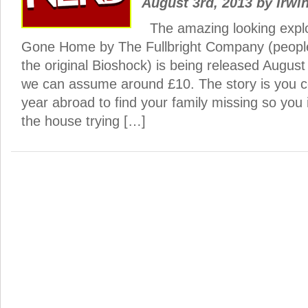
August 3rd, 2013
by
Irwin
The amazing looking expl
Gone Home by The Fullbright Company (peopl
the original Bioshock) is being released August
we can assume around £10. The story is you 
year abroad to find your family missing so you
the house trying […]