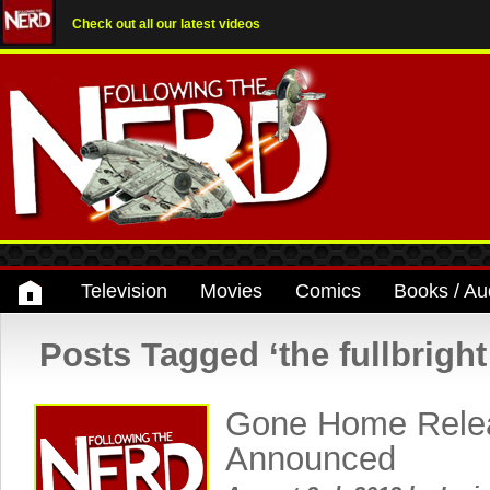
Check out all our latest videos
Television
Movies
Comics
Books / Au
Posts Tagged ‘the fullbrigh
Gone Home Rele
Announced