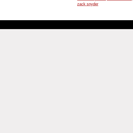
zack snyder