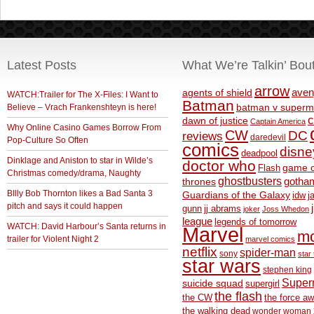
Latest Posts
What We’re Talkin’ Bou
arrow
aven
agents of shield
WATCH:Trailer for The X-Files: I Want to
Batman
Believe – Vrach Frankenshteyn is here!
batman v superm
c
dawn of justice
Captain America
Why Online Casino Games Borrow From
CW
DC
reviews
daredevil
Pop-Culture So Often
comics
disne
deadpool
Dinklage and Aniston to star in Wilde’s
doctor who
game o
Flash
Christmas comedy/drama, Naughty
ghostbusters
thrones
gotha
BIlly Bob Thornton likes a Bad Santa 3
Guardians of the Galaxy
idw
j
pitch and says it could happen
gunn
jj abrams
joker
Joss Whedon
league
legends of tomorrow
WATCH: David Harbour’s Santa returns in
Marvel
m
trailer for Violent Night 2
marvel comics
netflix
spider-man
sony
star 
star wars
stephen king
Supe
suicide squad
supergirl
the flash
the CW
the force a
the walking dead
wonder woman