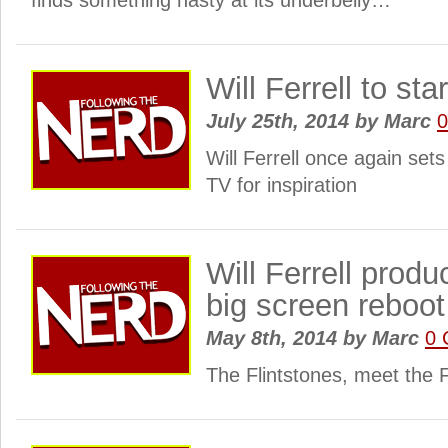
finds something nasty at its underbelly…
Will Ferrell to st
July 25th, 2014
by
Marc
Will Ferrell once again sets
TV for inspiration
Will Ferrell produ
big screen reboot
May 8th, 2014
by
Marc
0 
The Flintstones, meet the 