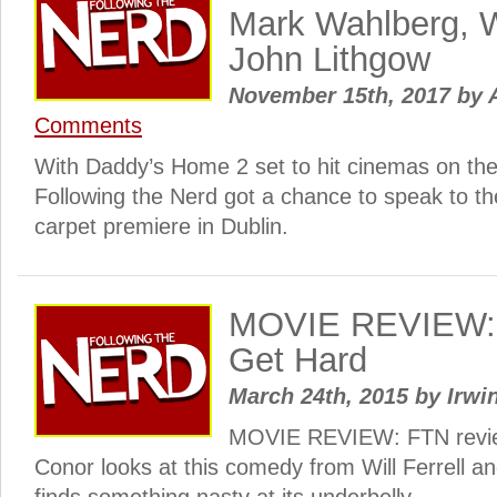
Mark Wahlberg, Wi
John Lithgow
November 15th, 2017
by
A
Comments
With Daddy’s Home 2 set to hit cinemas on th
Following the Nerd got a chance to speak to the
carpet premiere in Dublin.
MOVIE REVIEW: 
Get Hard
March 24th, 2015
by
Irwi
MOVIE REVIEW: FTN revie
Conor looks at this comedy from Will Ferrell a