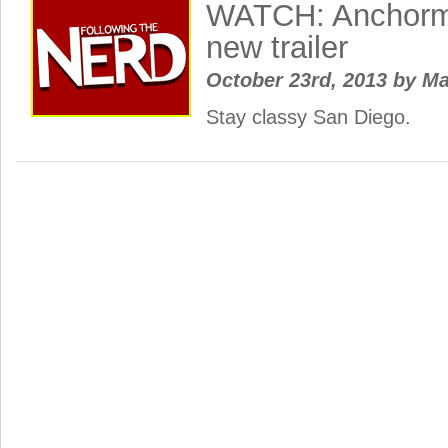
WATCH: Anchorm
new trailer
October 23rd, 2013
by
Ma
Stay classy San Diego.