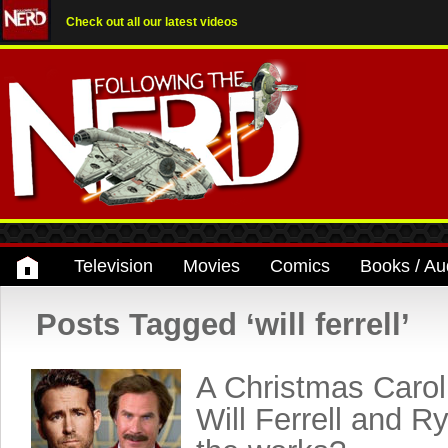
Check out all our latest videos
Television
Movies
Comics
Books / Au
Posts Tagged ‘will ferrell’
A Christmas Carol
Will Ferrell and R