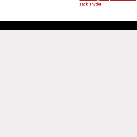
zack snyder