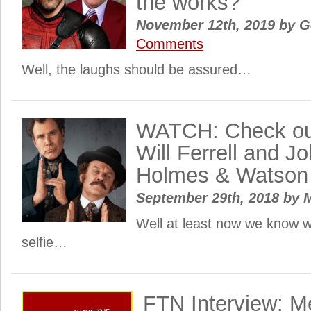
the works?
November 12th, 2019
by
Ge
Comments
Well, the laughs should be assured…
WATCH: Check out 
Will Ferrell and Jo
Holmes & Watson
September 29th, 2018
by
M
Well at least now we know w
selfie…
FTN Interview: M