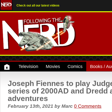
Check out all our latest videos
Television
Movies
Comics
Books / Au
Joseph Fiennes to play Judg
series of 2000AD and Dredd 
adventures
February 13th, 2021
by
Marc
0 Comments