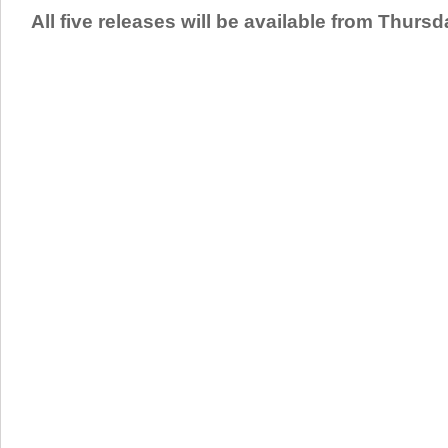
All five releases will be available from Thurs