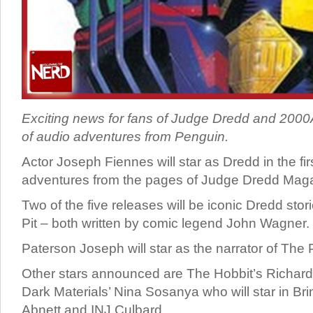
Exciting news for fans of Judge Dredd and 2000
of audio adventures from Penguin.
Actor Joseph Fiennes will star as Dredd in the firs
adventures from the pages of Judge Dredd Mag
Two of the five releases will be iconic Dredd st
Pit – both written by comic legend John Wagner.
Paterson Joseph will star as the narrator of The P
Other stars announced are The Hobbit’s Richard
Dark Materials’ Nina Sosanya who will star in Bri
Abnett and INJ Culbard.