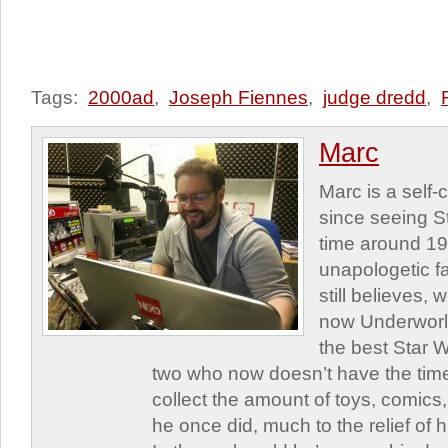
Tags:
2000ad
,
Joseph Fiennes
,
judge dredd
,
Marc
Marc is a self
since seeing St
time around 1
unapologetic f
still believes,
now Underworld
the best Star W
two who now doesn’t have the time
collect the amount of toys, comic
he once did, much to the relief of h