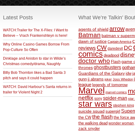
Latest Posts
What We’re Talkin’ Bou
arrow
aven
agents of shield
WATCH:Trailer for The X-Files: I Want to
Batman
Believe – Vrach Frankenshteyn is here!
batman v superm
c
dawn of justice
Captain America
Why Online Casino Games Borrow From
CW
DC
reviews
daredevil
Pop-Culture So Often
comics
disne
deadpool
Dinklage and Aniston to star in Wilde’s
doctor who
game o
Flash
Christmas comedy/drama, Naughty
ghostbusters
thrones
gotha
BIlly Bob Thornton likes a Bad Santa 3
Guardians of the Galaxy
idw
j
pitch and says it could happen
gunn
jj abrams
joker
Joss Whedon
league
legends of tomorrow
WATCH: David Harbour’s Santa returns in
Marvel
m
trailer for Violent Night 2
marvel comics
netflix
spider-man
sony
star 
star wars
stephen king
Supe
suicide squad
supergirl
the flash
the CW
the force a
the walking dead
wonder woman
zack snyder