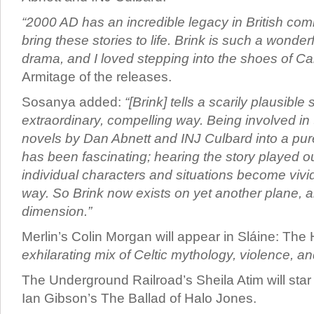
“2000 AD has an incredible legacy in British comics
bring these stories to life. Brink is such a wonder
drama, and I loved stepping into the shoes of Ca
Armitage of the releases.
Sosanya added:
“[Brink] tells a scarily plausible 
extraordinary, compelling way. Being involved in 
novels by Dan Abnett and INJ Culbard into a pur
has been fascinating; hearing the story played o
individual characters and situations become vivi
way. So Brink now exists on yet another plane, a
dimension.”
Merlin’s Colin Morgan will appear in Sláine: Th
exhilarating mix of Celtic mythology, violence, a
The Underground Railroad’s Sheila Atim will sta
Ian Gibson’s The Ballad of Halo Jones.