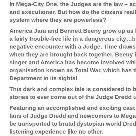
In Mega-City One, the Judges are the law – act
and executioner. But how do the citizens reall
system where they are powerless?
America Jara and Bennett Beeny grow up as be
a fairly trouble-free life in a dangerous city…
negative encounter with a Judge. Time draws
when they are brought back together, Beeny 
singer and America has become involved with 
organisation known as Total War, which has t
Department in its sights!
This dark and complex tale is considered to b
stories to ever come out of the Judge Dredd 
Featuring an accomplished and exciting cast
fans of Judge Dredd and newcomers to Mega C
be transported to brutal dystopian world Dre
listening experience like no other.