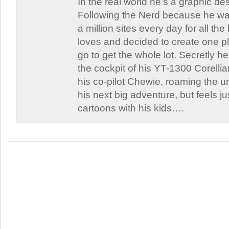
In the real world he’s a graphic de
Following the Nerd because he was
a million sites every day for all th
loves and decided to create one 
go to get the whole lot. Secretly he 
the cockpit of his YT-1300 Corellia
his co-pilot Chewie, roaming the un
his next big adventure, but feels j
cartoons with his kids….