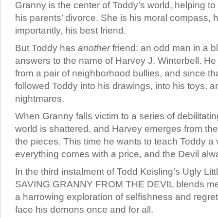
Granny is the center of Toddy’s world, helping to 
his parents’ divorce. She is his moral compass, 
importantly, his best friend.
But Toddy has
another
friend: an odd man in a b
answers to the name of Harvey J. Winterbell. H
from a pair of neighborhood bullies, and since th
followed Toddy into his drawings, into his toys, a
nightmares.
When Granny falls victim to a series of debilitati
world is shattered, and Harvey emerges from the 
the pieces. This time he wants to teach Toddy a 
everything comes with a price, and the Devil alwa
In the third instalment of Todd Keisling’s Ugly Lit
SAVING GRANNY FROM THE DEVIL blends memoi
a harrowing exploration of selfishness and regret
face his demons once and for all.