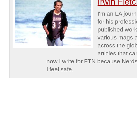
Irwin Flet
I'm an LA journa
for his profess
published work
various mags 
across the glob
articles that c
now I write for FTN because Nerds
I feel safe.