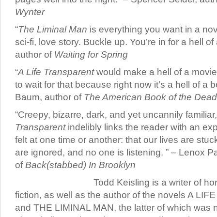
Wynter
“
The Liminal Man
is everything you want in a novel.
sci-fi, love story. Buckle up. You’re in for a hell of 
author of
Waiting for Spring
“
A Life Transparent
would make a hell of a movie
to wait for that because right now it’s a hell of a 
Baum, author of
The American Book of the Dead
“Creepy, bizarre, dark, and yet uncannily familiar
Transparent
indelibly links the reader with an ex
felt at one time or another: that our lives are stuc
are ignored, and no one is listening. ” – Lenox P
of
Back(stabbed) In Brooklyn
Todd Keisling is a writer of h
fiction, as well as the author of the novels A
and THE LIMINAL MAN, the latter of which was na