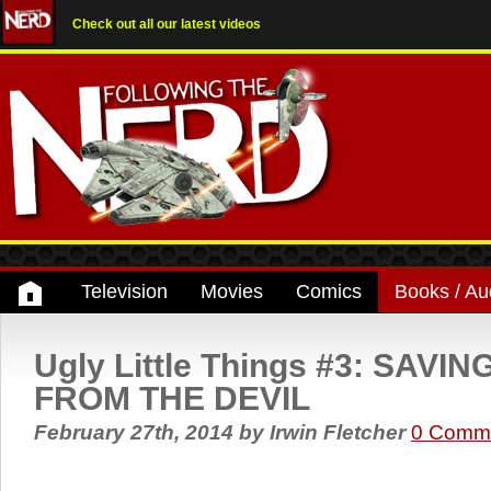
Check out all our latest videos
Television
Movies
Comics
Books / Au
Ugly Little Things #3: SAV
FROM THE DEVIL
February 27th, 2014
by
Irwin Fletcher
0 Comm