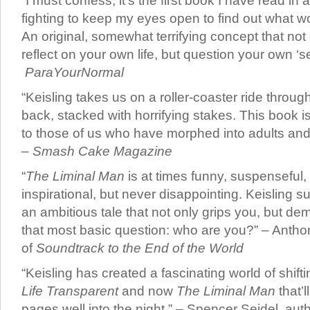
“I must confess, it’s the first book I have read in 
fighting to keep my eyes open to find out what 
An original, somewhat terrifying concept that no
reflect on your own life, but question your own ‘set
ParaYourNormal
“Keisling takes us on a roller-coaster ride thro
back, stacked with horrifying stakes. This book i
to those of us who have morphed into adults and
–
Smash Cake Magazine
“
The Liminal Man
is at times funny, suspenseful,
inspirational, but never disappointing. Keisling s
an ambitious tale that not only grips you, but 
that most basic question: who are you?” – Antho
of
Soundtrack to the End of the World
“Keisling has created a fascinating world of shiftin
Life Transparent
and now
The Liminal Man
that’l
pages well into the night.” – Spencer Seidel, aut