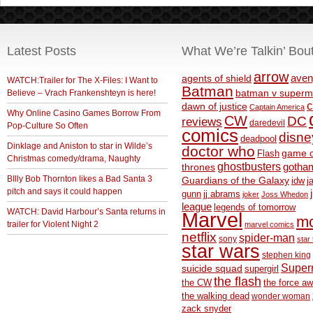
Latest Posts
What We’re Talkin’ Bou
arrow
aven
agents of shield
WATCH:Trailer for The X-Files: I Want to
Batman
Believe – Vrach Frankenshteyn is here!
batman v superm
c
dawn of justice
Captain America
Why Online Casino Games Borrow From
CW
DC
reviews
daredevil
Pop-Culture So Often
comics
disne
deadpool
Dinklage and Aniston to star in Wilde’s
doctor who
game o
Flash
Christmas comedy/drama, Naughty
ghostbusters
thrones
gotha
BIlly Bob Thornton likes a Bad Santa 3
Guardians of the Galaxy
idw
j
pitch and says it could happen
gunn
jj abrams
joker
Joss Whedon
league
legends of tomorrow
WATCH: David Harbour’s Santa returns in
Marvel
m
trailer for Violent Night 2
marvel comics
netflix
spider-man
sony
star 
star wars
stephen king
Supe
suicide squad
supergirl
the flash
the CW
the force a
the walking dead
wonder woman
zack snyder