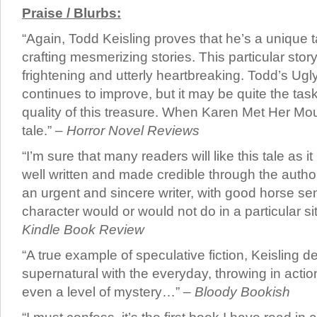
Praise / Blurbs:
“Again, Todd Keisling proves that he’s a unique t
crafting mesmerizing stories. This particular story
frightening and utterly heartbreaking. Todd’s Ugly
continues to improve, but it may be quite the tas
quality of this treasure. When Karen Met Her Mou
tale.” –
Horror Novel Reviews
“I’m sure that many readers will like this tale as it i
well written and made credible through the author’s
an urgent and sincere writer, with good horse se
character would or would not do in a particular si
Kindle Book Review
“A true example of speculative fiction, Keisling de
supernatural with the everyday, throwing in acti
even a level of mystery…” –
Bloody Bookish