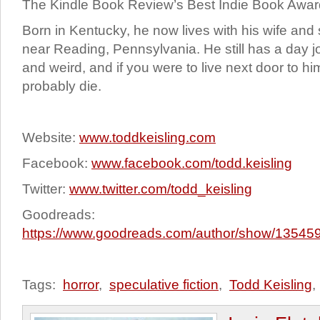
The Kindle Book Review’s Best Indie Book Awar
Born in Kentucky, he now lives with his wife a
near Reading, Pennsylvania. He still has a day 
and weird, and if you were to live next door to h
probably die.
Website:
www.toddkeisling.com
Facebook:
www.facebook.com/todd.keisling
Twitter:
www.twitter.com/todd_keisling
Goodreads:
https://www.goodreads.com/author/show/135459
Tags:
horror
,
speculative fiction
,
Todd Keisling
,