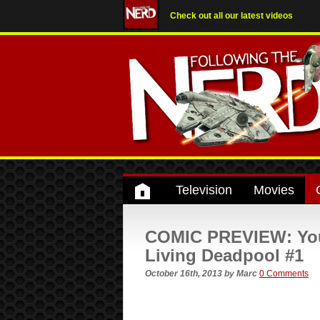
Check out all our latest videos
Television
Movies
COMIC PREVIEW: Your 
Living Deadpool #1
October 16th, 2013
by
Marc
0 Comments