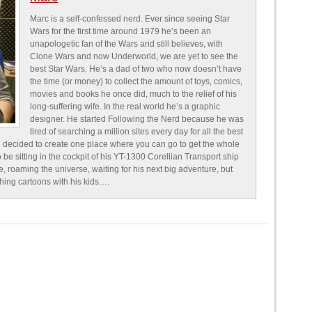
Marc is a self-confessed nerd. Ever since seeing Star
Wars for the first time around 1979 he’s been an
unapologetic fan of the Wars and still believes, with
Clone Wars and now Underworld, we are yet to see the
best Star Wars. He’s a dad of two who now doesn’t have
the time (or money) to collect the amount of toys, comics,
movies and books he once did, much to the relief of his
long-suffering wife. In the real world he’s a graphic
designer. He started Following the Nerd because he was
tired of searching a million sites every day for all the best
 decided to create one place where you can go to get the whole
o be sitting in the cockpit of his YT-1300 Corellian Transport ship
e, roaming the universe, waiting for his next big adventure, but
ching cartoons with his kids….