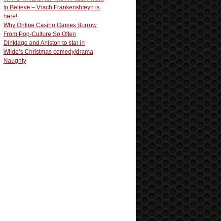
to Believe – Vrach Frankenshteyn is
here!
Why Online Casino Games Borrow
From Pop-Culture So Often
Dinklage and Aniston to star in
Wilde’s Christmas comedy/drama,
Naughty