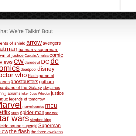
hat We’re Talkin’ Bout
arrow
avengers
ents of shield
atman
batman v superman:
comic
wn of justice
Captain America
dc
CW
DC
eviews
daredevil
omics
disney
deadpool
octor who
game of
Flash
ghostbusters
rones
gotham
ardians of the Galaxy
idw
james
justice
nn
jj abrams
joker
Joss Whedon
ague
legends of tomorrow
arvel
mcu
marvel comics
tflix
spider-man
sony
star trek
tar wars
stephen king
Superman
icide squad
supergirl
the flash
e CW
the force awakens