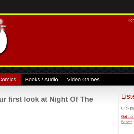
Ho
Comics
Books / Audio
Video Games
Lis
first look at Night Of The
Click pl
Get the
Server