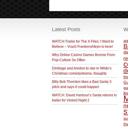
Latest Posts
W
ag
WATCH:Trailer for The X-Files: I Want to
B
Believe – Vrach Frankenshteyn is here!
da
Why Online Casino Games Borrow From
r
Pop-Culture So Often
c
Dinklage and Aniston to star in Wilde’s
d
Christmas comedy/drama, Naughty
th
BIlly Bob Thornton likes a Bad Santa 3
Gu
pitch and says it could happen
gu
le
WATCH: David Harbour’s Santa returns in
M
trailer for Violent Night 2
ne
s
su
th