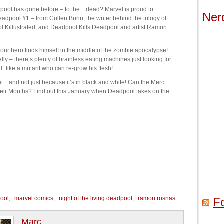
ool has gone before – to the…dead? Marvel is proud to
Ner
Deadpool #1 – from Cullen Bunn, the writer behind the trilogy of
l Killustrated, and Deadpool Kills Deadpool and artist Ramon
 our hero finds himself in the middle of the zombie apocalypse!
lly – there’s plenty of brainless eating machines just looking for
l” like a mutant who can re-grow his flesh!
et…and not just because it’s in black and white! Can the Merc
heir Mouths? Find out this January when Deadpool takes on the
ool
,
marvel comics
,
night of the living deadpool
,
ramon rosnas
F
Marc