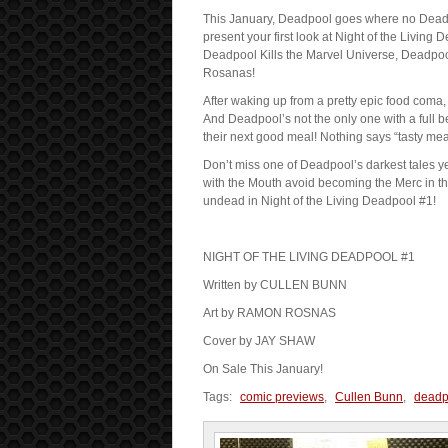
This January, Deadpool goes where no Deadp
present your first look at Night of the Living 
Deadpool Kills the Marvel Universe, Deadpoo
Rosanas!
After waking up from a pretty epic food coma,
And Deadpool’s not the only one with a full be
their next good meal! Nothing says “tasty mea
Don’t miss one of Deadpool’s darkest tales y
with the Mouth avoid becoming the Merc in t
undead in Night of the Living Deadpool #1!
NIGHT OF THE LIVING DEADPOOL #1
Written by CULLEN BUNN
Art by RAMON ROSNAS
Cover by JAY SHAW
On Sale This January!
Tags:
comic previews
,
Cullen Bunn
,
deadp