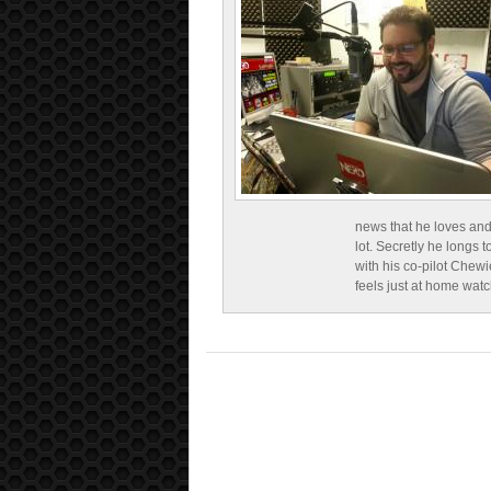
news that he loves and
lot. Secretly he longs t
with his co-pilot Chewi
feels just at home wat