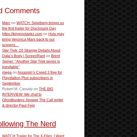
d Comments
Marc
on
WATCH: Spielberg brings us
the first trailer for Disclosure Day
https://kingrootapkz.com
on
Hulu may
bring Veronica Mars back to our
screens…
Star Trek: 20 Strange Details About
Data’s Body | ScreenRant
on
Brent
Spiner: “Another Star Trek series is
inevitable”
mega
on
Assassin’s Creed 3 free for
Playstation Plus subscribers in
September
Robert M. Cassidy
on
THE BIG
INTERVIEW: We chat to
Ghostbusters: Answer The Call writer
& director Paul Feig
ollowing The Nerd
WATCH:Trailer for The X-Files: I Want