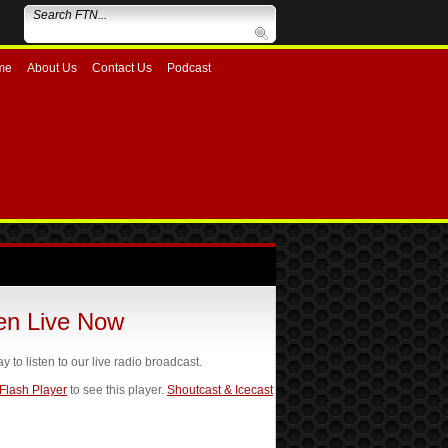
me
About Us
Contact Us
Podcast
ten Live Now
ay to listen to our live radio broadcast.
 Flash Player
to see this player.
Shoutcast & Icecast