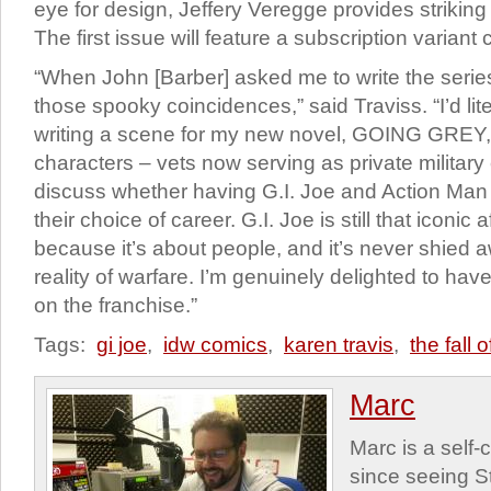
eye for design, Jeffery Veregge provides striking 
The first issue will feature a subscription variant 
“When John [Barber] asked me to write the series
those spooky coincidences,” said Traviss. “I’d liter
writing a scene for my new novel, GOING GREY,
characters – vets now serving as private military
discuss whether having G.I. Joe and Action Man
their choice of career. G.I. Joe is still that iconic 
because it’s about people, and it’s never shied
reality of warfare. I’m genuinely delighted to ha
on the franchise.”
Tags:
gi joe
,
idw comics
,
karen travis
,
the fall o
Marc
Marc is a self
since seeing St