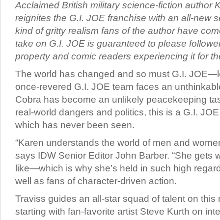
Acclaimed British military science-fiction author 
reignites the G.I. JOE franchise with an all-new se
kind of gritty realism fans of the author have com
take on G.I. JOE is guaranteed to please follower
property and comic readers experiencing it for the 
The world has changed and so must G.I. JOE—le
once-revered G.I. JOE team faces an unthinkable
Cobra has become an unlikely peacekeeping task
real-world dangers and politics, this is a G.I. JOE
which has never been seen.
“Karen understands the world of men and women i
says IDW Senior Editor John Barber. “She gets wha
like—which is why she’s held in such high regar
well as fans of character-driven action.
Traviss guides an all-star squad of talent on this
starting with fan-favorite artist Steve Kurth on int