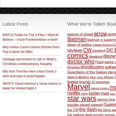
Latest Posts
What We’re Talkin’ Bou
arrow
aven
agents of shield
WATCH:Trailer for The X-Files: I Want to
Batman
Believe – Vrach Frankenshteyn is here!
batman v superm
c
dawn of justice
Captain America
Why Online Casino Games Borrow From
CW
DC
reviews
daredevil
Pop-Culture So Often
comics
disne
deadpool
Dinklage and Aniston to star in Wilde’s
doctor who
game o
Flash
Christmas comedy/drama, Naughty
ghostbusters
thrones
gotha
BIlly Bob Thornton likes a Bad Santa 3
Guardians of the Galaxy
idw
j
pitch and says it could happen
gunn
jj abrams
joker
Joss Whedon
league
legends of tomorrow
WATCH: David Harbour’s Santa returns in
Marvel
m
trailer for Violent Night 2
marvel comics
netflix
spider-man
sony
star 
star wars
stephen king
Supe
suicide squad
supergirl
the flash
the CW
the force a
the walking dead
wonder woman