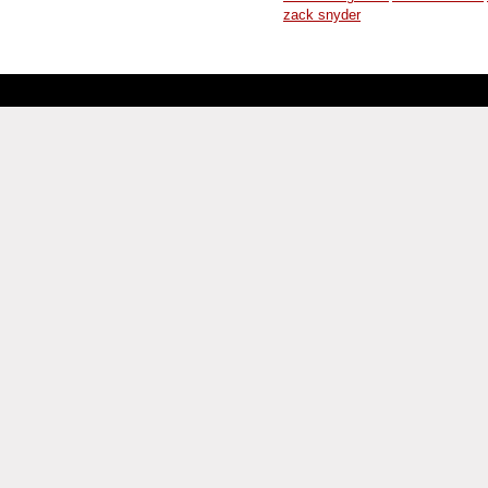
zack snyder