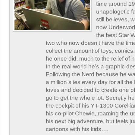
time around 1
unapologetic f
still believes,
now Underworld
the best Star W
two who now doesn’t have the time
collect the amount of toys, comic
he once did, much to the relief of h
In the real world he’s a graphic de
Following the Nerd because he was
a million sites every day for all th
loves and decided to create one 
go to get the whole lot. Secretly he 
the cockpit of his YT-1300 Corellia
his co-pilot Chewie, roaming the un
his next big adventure, but feels j
cartoons with his kids….