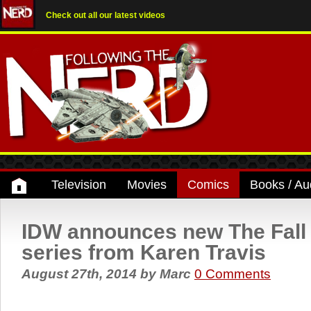
Check out all our latest videos
Television
Movies
Comics
Books / Au
IDW announces new The Fall 
series from Karen Travis
August 27th, 2014
by
Marc
0 Comments