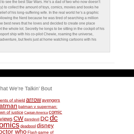
 to see the best Star Wars. He’s a dad of two who now doesn’t
y) to collect the amount of toys, comics, movies and books he
lief of his long-suffering wife. In the real world he’s a graphic
ollowing the Nerd because he was tired of searching a million
 the best news that he loves and decided to create one place
the whole lot. Secretly he longs to be sitting in the cockpit of his
sport ship with his co-pilot Chewie, roaming the universe,
g adventure, but feels just at home watching cartoons with his
hat We’re Talkin’ Bout
arrow
avengers
ents of shield
atman
batman v superman:
comic
wn of justice
Captain America
dc
CW
DC
eviews
daredevil
omics
disney
deadpool
octor who
game of
Flash