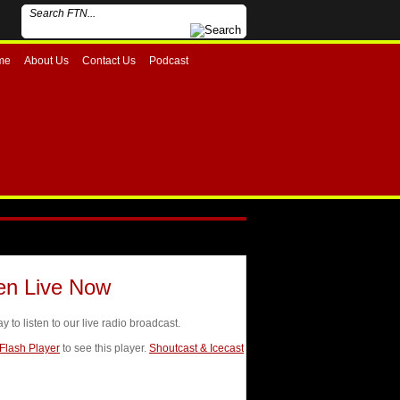
me
About Us
Contact Us
Podcast
ten Live Now
ay to listen to our live radio broadcast.
 Flash Player
to see this player.
Shoutcast & Icecast