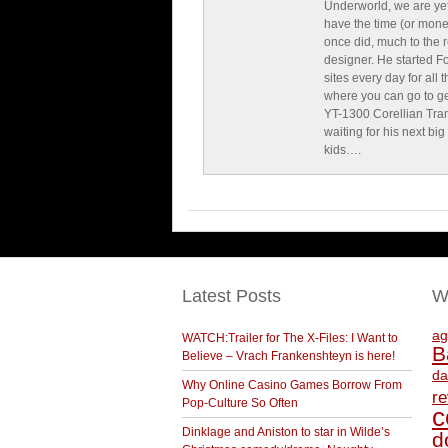
Underworld, we are yet
have the time (or mone
once did, much to the re
designer. He started F
sites every day for all
where you can go to get 
YT-1300 Corellian Tran
waiting for his next bi
kids….
Latest Posts
W
ag
WATCH:Trailer for The X-Files: I Want to
B
Believe – Vrach Frankenshteyn is here!
da
Why Online Casino Games Borrow From
r
Pop-Culture So Often
c
Dinklage and Aniston to star in Wilde’s
d