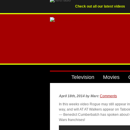
Check out all our latest videos
Television
Movies
April 18th, 2014
by
Marc
Comments
In this weeks video Rogue may still appear in
way, and will AT AT Walkers appear on Tatooin
— Benedict Cumberbatch has spoken about whe
Wars franchises!