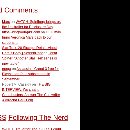
d Comments
Marc
on
WATCH: Spielberg brings us
the first trailer for Disclosure Day
https://kingrootapkz.com
on
Hulu may
bring Veronica Mars back to our
screens…
Star Trek: 20 Strange Details About
Data’s Body | ScreenRant
on
Brent
Spiner: “Another Star Trek series is
inevitable”
mega
on
Assassin’s Creed 3 free for
Playstation Plus subscribers in
September
Robert M. Cassidy
on
THE BIG
INTERVIEW: We chat to
Ghostbusters: Answer The Call writer
& director Paul Feig
Following The Nerd
WATCH:Trailer for The X-Files: I Want