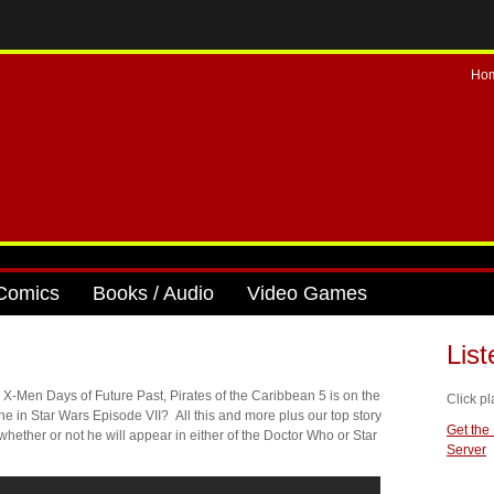
Ho
Comics
Books / Audio
Video Games
Lis
 X-Men Days of Future Past, Pirates of the Caribbean 5 is on the
Click pl
e in Star Wars Episode VII? All this and more plus our top story
Get the
ther or not he will appear in either of the Doctor Who or Star
Server