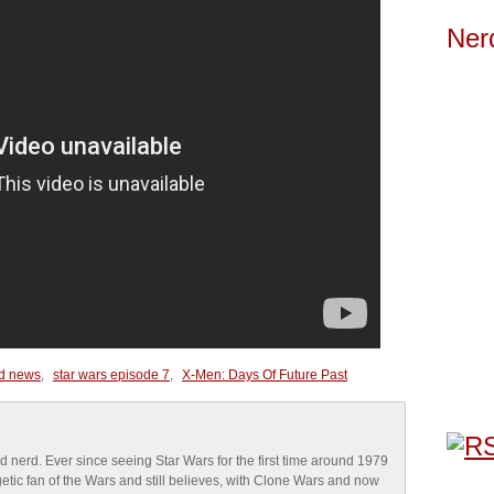
Ner
d news
,
star wars episode 7
,
X-Men: Days Of Future Past
d nerd. Ever since seeing Star Wars for the first time around 1979
tic fan of the Wars and still believes, with Clone Wars and now