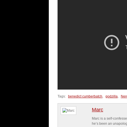
Tags:
benedict cumberbatch
,
godzilla
,
Ner
Marc
Marc is a self-confesse
he’s been an unapologe