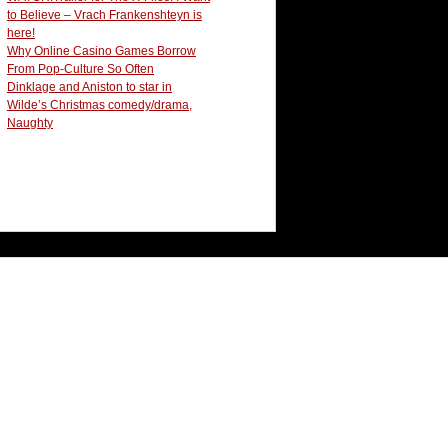
to Believe – Vrach Frankenshteyn is
here!
Why Online Casino Games Borrow
From Pop-Culture So Often
Dinklage and Aniston to star in
Wilde’s Christmas comedy/drama,
Naughty