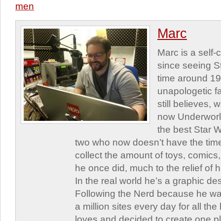
men
Marc
Marc is a self
since seeing St
time around 1
unapologetic f
still believes,
now Underworld
the best Star W
two who now doesn’t have the time
collect the amount of toys, comic
he once did, much to the relief of h
In the real world he’s a graphic de
Following the Nerd because he was
a million sites every day for all th
loves and decided to create one 