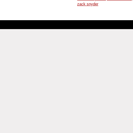
zack snyder