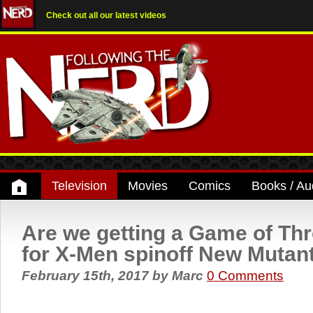
Check out all our latest videos
Television
Movies
Comics
Books / Au
Are we getting a Game of Th
for X-Men spinoff New Mutan
February 15th, 2017
by
Marc
0 Comments