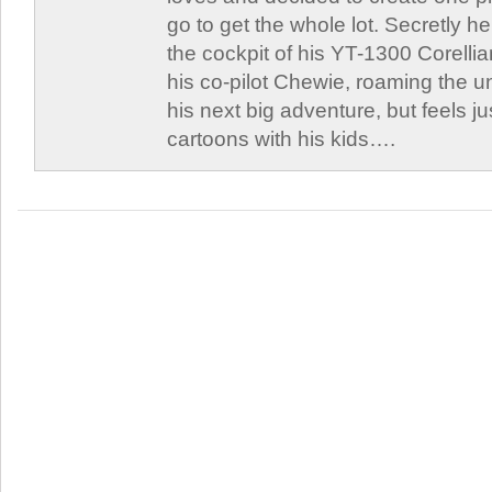
go to get the whole lot. Secretly he 
the cockpit of his YT-1300 Corellia
his co-pilot Chewie, roaming the un
his next big adventure, but feels j
cartoons with his kids….