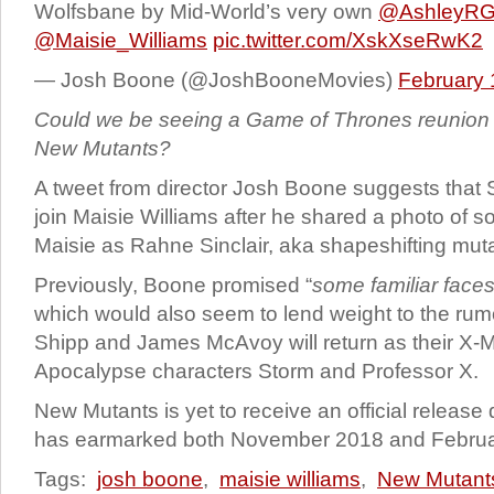
Wolfsbane by Mid-World’s very own
@AshleyRGu
@Maisie_Williams
pic.twitter.com/XskXseRwK2
— Josh Boone (@JoshBooneMovies)
February 
Could we be seeing a Game of Thrones reunion i
New Mutants?
A tweet from director Josh Boone suggests that S
join Maisie Williams after he shared a photo of s
Maisie as Rahne Sinclair, aka shapeshifting mut
Previously, Boone promised “
some familiar face
which would also seem to lend weight to the rum
Shipp and James McAvoy will return as their X-
Apocalypse characters Storm and Professor X.
New Mutants is yet to receive an official release
has earmarked both November 2018 and Februa
Tags:
josh boone
,
maisie williams
,
New Mutant