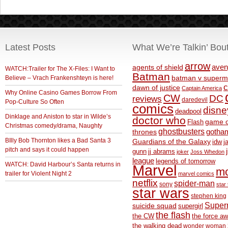
Latest Posts
What We’re Talkin’ Bou
arrow
aven
agents of shield
WATCH:Trailer for The X-Files: I Want to
Batman
Believe – Vrach Frankenshteyn is here!
batman v superm
c
dawn of justice
Captain America
Why Online Casino Games Borrow From
CW
DC
reviews
daredevil
Pop-Culture So Often
comics
disne
deadpool
Dinklage and Aniston to star in Wilde’s
doctor who
game o
Flash
Christmas comedy/drama, Naughty
ghostbusters
thrones
gotha
BIlly Bob Thornton likes a Bad Santa 3
Guardians of the Galaxy
idw
j
pitch and says it could happen
gunn
jj abrams
joker
Joss Whedon
league
legends of tomorrow
WATCH: David Harbour’s Santa returns in
Marvel
m
trailer for Violent Night 2
marvel comics
netflix
spider-man
sony
star 
star wars
stephen king
Supe
suicide squad
supergirl
the flash
the CW
the force a
the walking dead
wonder woman