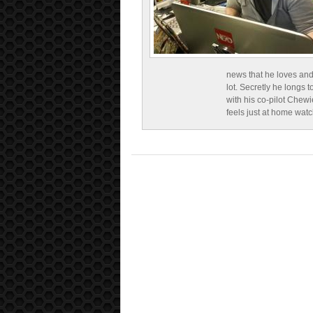
news that he loves and
lot. Secretly he longs t
with his co-pilot Chewi
feels just at home wat