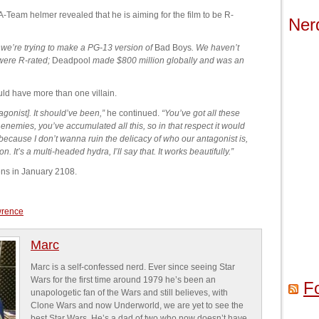
A-Team helmer revealed that he is aiming for the film to be R-
Ner
k we’re trying to make a PG-13 version of
Bad Boys
. We haven’t
 were R-rated;
Deadpool
made $800 million globally and was an
ld have more than one villain.
agonist]. It should’ve been,”
he continued.
“You’ve got all these
nemies, you’ve accumulated all this, so in that respect it would
because I don’t wanna ruin the delicacy of who our antagonist is,
n. It’s a multi-headed hydra, I’ll say that. It works beautifully.”
ens in January 2108.
wrence
Marc
Marc is a self-confessed nerd. Ever since seeing Star
Wars for the first time around 1979 he’s been an
F
unapologetic fan of the Wars and still believes, with
Clone Wars and now Underworld, we are yet to see the
best Star Wars. He’s a dad of two who now doesn’t have