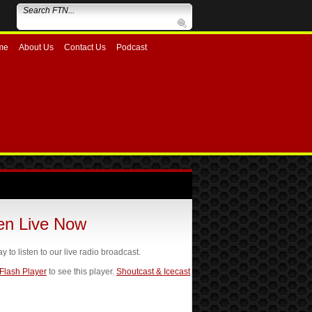
me
About Us
Contact Us
Podcast
ten Live Now
ay to listen to our live radio broadcast.
 Flash Player
to see this player.
Shoutcast & Icecast