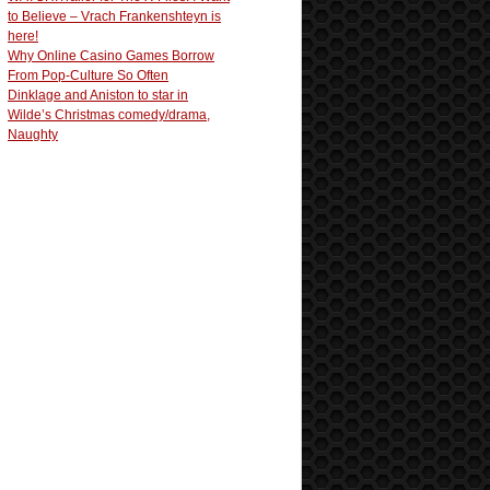
to Believe – Vrach Frankenshteyn is
here!
Why Online Casino Games Borrow
From Pop-Culture So Often
Dinklage and Aniston to star in
Wilde’s Christmas comedy/drama,
Naughty