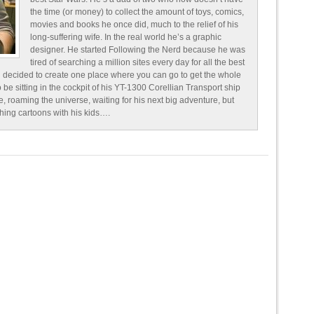
the time (or money) to collect the amount of toys, comics,
movies and books he once did, much to the relief of his
long-suffering wife. In the real world he’s a graphic
designer. He started Following the Nerd because he was
tired of searching a million sites every day for all the best
 decided to create one place where you can go to get the whole
o be sitting in the cockpit of his YT-1300 Corellian Transport ship
e, roaming the universe, waiting for his next big adventure, but
ching cartoons with his kids….