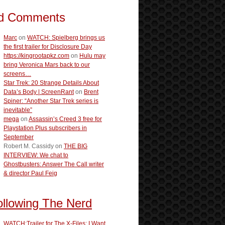
d Comments
Marc
on
WATCH: Spielberg brings us
the first trailer for Disclosure Day
https://kingrootapkz.com
on
Hulu may
bring Veronica Mars back to our
screens…
Star Trek: 20 Strange Details About
Data’s Body | ScreenRant
on
Brent
Spiner: “Another Star Trek series is
inevitable”
mega
on
Assassin’s Creed 3 free for
Playstation Plus subscribers in
September
Robert M. Cassidy
on
THE BIG
INTERVIEW: We chat to
Ghostbusters: Answer The Call writer
& director Paul Feig
ollowing The Nerd
WATCH:Trailer for The X-Files: I Want