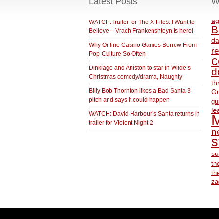
Latest Posts
W
ag
WATCH:Trailer for The X-Files: I Want to
B
Believe – Vrach Frankenshteyn is here!
da
Why Online Casino Games Borrow From
r
Pop-Culture So Often
c
Dinklage and Aniston to star in Wilde’s
d
Christmas comedy/drama, Naughty
th
BIlly Bob Thornton likes a Bad Santa 3
Gu
pitch and says it could happen
gu
le
WATCH: David Harbour’s Santa returns in
M
trailer for Violent Night 2
ne
s
su
th
th
za