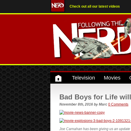
Check out all our latest videos
Television
Movies
Bad Boys for Life wil
November 8th, 2016
by
Marc
0 Comments
Joe Carnahan has been giving us an update on