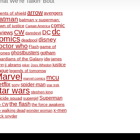
hat We’re Talkin’ Bout
arrow
avengers
ents of shield
atman
batman v superman:
comic
wn of justice
Captain America
dc
CW
DC
eviews
daredevil
omics
disney
deadpool
octor who
game of
Flash
ghostbusters
rones
gotham
ardians of the Galaxy
idw
james
justice
nn
jj abrams
joker
Joss Whedon
ague
legends of tomorrow
arvel
mcu
marvel comics
tflix
spider-man
sony
star trek
tar wars
stephen king
Superman
icide squad
supergirl
the flash
e CW
the force awakens
x-men
e walking dead
wonder woman
ck snyder