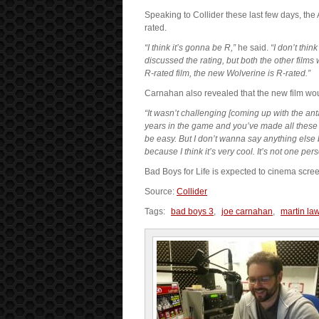
Speaking to Collider these last few days, the 
rated.
“I think it’s gonna be R,”
he said.
“I don’t thin
discussed the rating, but both the other films
R-rated film, the new Wolverine is R-rated.”
Carnahan also revealed that the new film wou
“It wasn’t challenging [coming up with the ant
years in the game and you’ve made all these e
be easy. But I don’t wanna say anything else 
because I think it’s very cool. It’s not one perso
Bad Boys for Life is expected to cinema scre
Source:
Collider
Tags:
bad boys 3
,
joe carnahan
,
martin la