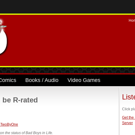
Ho
Comics
Books / Audio
Video Games
Lis
l be R-rated
Click pl
Get the
Server
 the status of Bad Boys in Life.