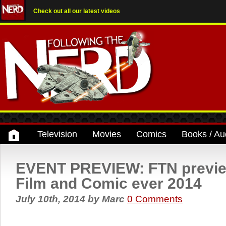
Check out all our latest videos
Television
Movies
Comics
Books / Au
EVENT PREVIEW: FTN previ
Film and Comic ever 2014
July 10th, 2014
by
Marc
0 Comments