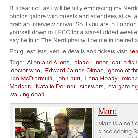
But fear not, as I will be fully embracing my Nerd
photos galore with guests and attendees alike,
grab an interview or two. So if you are in London
yourself down to LFCC for a star-studded weeken
say hello to The Nerd (that will be me in the red sh
For guest lists, venue details and tickets visit
her
Tags:
Alien and Aliens
,
blade runner
,
carrie fish
doctor who
,
Edward James Olmas
,
game of th
Ian McDiarmuid
,
john hurt
,
Lena Heady
,
micha
Madsen
,
Natalie Dormer
,
star wars
,
stargate sg
walking dead
Marc
Marc is a self
since seeing St