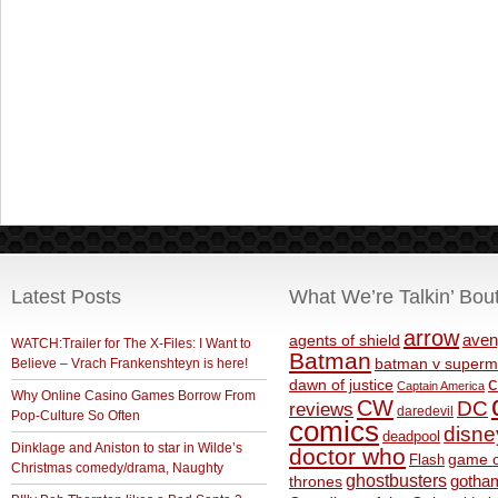
Latest Posts
What We’re Talkin’ Bou
arrow
aven
agents of shield
WATCH:Trailer for The X-Files: I Want to
Batman
Believe – Vrach Frankenshteyn is here!
batman v superm
c
dawn of justice
Captain America
Why Online Casino Games Borrow From
CW
DC
reviews
daredevil
Pop-Culture So Often
comics
disne
deadpool
Dinklage and Aniston to star in Wilde’s
doctor who
game o
Flash
Christmas comedy/drama, Naughty
ghostbusters
thrones
gotha