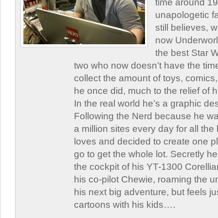
time around 1
unapologetic f
still believes,
now Underworld
the best Star W
two who now doesn’t have the time
collect the amount of toys, comic
he once did, much to the relief of h
In the real world he’s a graphic de
Following the Nerd because he was
a million sites every day for all th
loves and decided to create one 
go to get the whole lot. Secretly he 
the cockpit of his YT-1300 Corellia
his co-pilot Chewie, roaming the un
his next big adventure, but feels j
cartoons with his kids….