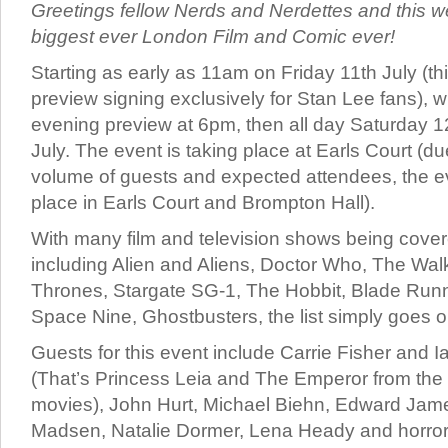
Greetings fellow Nerds and Nerdettes and this w
biggest ever London Film and Comic ever!
Starting as early as 11am on Friday 11th July (thi
preview signing exclusively for Stan Lee fans), w
evening preview at 6pm, then all day Saturday 
July. The event is taking place at Earls Court (du
volume of guests and expected attendees, the ev
place in Earls Court and Brompton Hall).
With many film and television shows being covere
including Alien and Aliens, Doctor Who, The Wa
Thrones, Stargate SG-1, The Hobbit, Blade Runn
Space Nine, Ghostbusters, the list simply goes o
Guests for this event include Carrie Fisher and 
(That’s Princess Leia and The Emperor from the 
movies), John Hurt, Michael Biehn, Edward Jam
Madsen, Natalie Dormer, Lena Heady and horror 