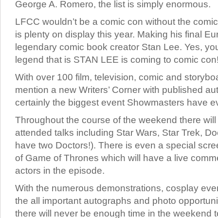
George A. Romero, the list is simply enormous.
LFCC wouldn’t be a comic con without the comic
is plenty on display this year. Making his final E
legendary comic book creator Stan Lee. Yes, you r
legend that is STAN LEE is coming to comic con
With over 100 film, television, comic and storyboar
mention a new Writers’ Corner with published au
certainly the biggest event Showmasters have ev
Throughout the course of the weekend there will
attended talks including Star Wars, Star Trek, Do
have two Doctors!). There is even a special scr
of Game of Thrones which will have a live comm
actors in the episode.
With the numerous demonstrations, cosplay even
the all important autographs and photo opportunit
there will never be enough time in the weekend to