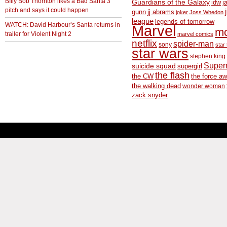
BIlly Bob Thornton likes a Bad Santa 3
Guardians of the Galaxy
idw
j
pitch and says it could happen
gunn
jj abrams
joker
Joss Whedon
league
legends of tomorrow
WATCH: David Harbour’s Santa returns in
Marvel
m
trailer for Violent Night 2
marvel comics
netflix
spider-man
sony
star 
star wars
stephen king
Supe
suicide squad
supergirl
the flash
the CW
the force a
the walking dead
wonder woman
zack snyder