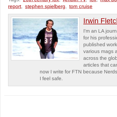
report
,
stephen spielberg
,
tom cruise
Irwin Flet
I'm an LA journa
for his profess
published work
various mags 
across the glob
articles that c
now I write for FTN because Nerds
I feel safe.