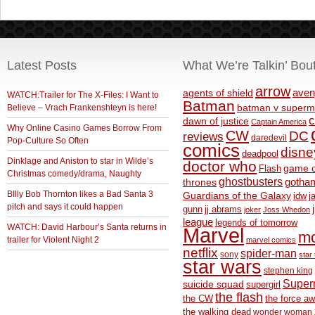
Latest Posts
What We’re Talkin’ Bou
arrow
aven
agents of shield
WATCH:Trailer for The X-Files: I Want to
Batman
Believe – Vrach Frankenshteyn is here!
batman v superm
c
dawn of justice
Captain America
Why Online Casino Games Borrow From
CW
DC
reviews
daredevil
Pop-Culture So Often
comics
disne
deadpool
Dinklage and Aniston to star in Wilde’s
doctor who
game o
Flash
Christmas comedy/drama, Naughty
ghostbusters
thrones
gotha
BIlly Bob Thornton likes a Bad Santa 3
Guardians of the Galaxy
idw
j
pitch and says it could happen
gunn
jj abrams
joker
Joss Whedon
league
legends of tomorrow
WATCH: David Harbour’s Santa returns in
Marvel
m
trailer for Violent Night 2
marvel comics
netflix
spider-man
sony
star 
star wars
stephen king
Supe
suicide squad
supergirl
the flash
the CW
the force a
the walking dead
wonder woman