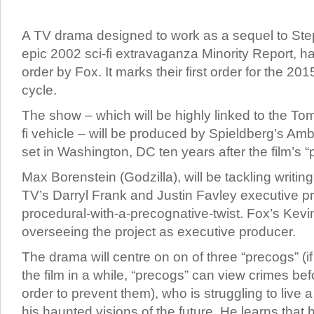
A TV drama designed to work as a sequel to Ste
epic 2002 sci-fi extravaganza Minority Report, ha
order by Fox. It marks their first order for the 2
cycle.
The show – which will be highly linked to the Tom
fi vehicle – will be produced by Spieldberg’s Ambl
set in Washington, DC ten years after the film’s “
Max Borenstein (Godzilla), will be tackling writing
TV’s Darryl Frank and Justin Favley executive pr
procedural-with-a-precognative-twist. Fox’s Kevin
overseeing the project as executive producer.
The drama will centre on on of three “precogs” (i
the film in a while, “precogs” can view crimes be
order to prevent them), who is struggling to live a
his haunted visions of the future. He learns that