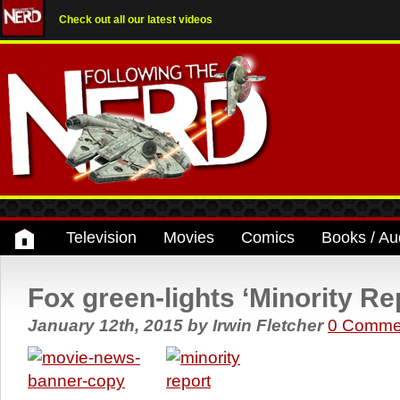
Check out all our latest videos
Television
Movies
Comics
Books / Au
Fox green-lights ‘Minority Rep
January 12th, 2015
by
Irwin Fletcher
0 Comme