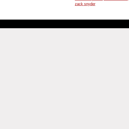
zack snyder