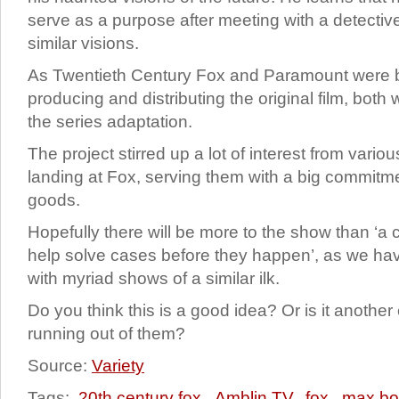
serve as a purpose after meeting with a detectiv
similar visions.
As Twentieth Century Fox and Paramount were b
producing and distributing the original film, both 
the series adaptation.
The project stirred up a lot of interest from vari
landing at Fox, serving them with a big commitme
goods.
Hopefully there will be more to the show than ‘a co
help solve cases before they happen’, as we 
with myriad shows of a similar ilk.
Do you think this is a good idea? Or is it anothe
running out of them?
Source:
Variety
Tags:
20th century fox
,
Amblin TV
,
fox
,
max bo