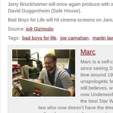
Jerry Bruckheimer will once again produce with 
David Guggenheim (Safe House).
Bad Boys for Life will hit cinema screens on Jan
Source:
io9 Gizmodo
Tags:
bad boys for life
,
joe carnahan
,
martin l
Marc
Marc is a self
since seeing St
time around 1
unapologetic f
still believes,
now Underworld
the best Star W
two who now doesn’t have the time