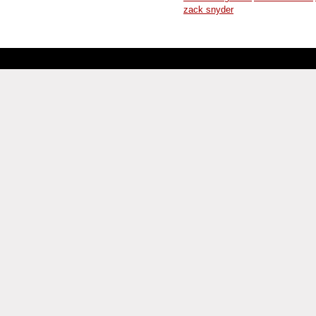
zack snyder