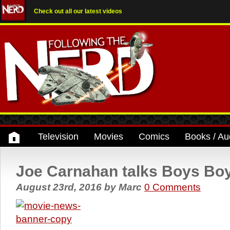
Check out all our latest videos
Television
Movies
Comics
Books / Au
Joe Carnahan talks Boys Boys
August 23rd, 2016
by
Marc
0 Comments