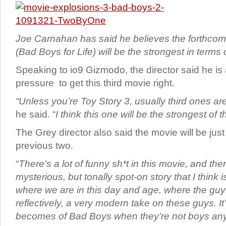
Joe Carnahan has said he believes the forthco
(Bad Boys for Life) will be the strongest in terms o
Speaking to io9 Gizmodo, the director said he is
pressure to get this third movie right.
“Unless you’re Toy Story 3, usually third ones are
he said. “
I think this one will be the strongest of th
The Grey director also said the movie will be jus
previous two.
“
There’s a lot of funny sh*t in this movie, and the
mysterious, but tonally spot-on story that I think is
where we are in this day and age, where the gu
reflectively, a very modern take on these guys. It
becomes of Bad Boys when they’re not boys an