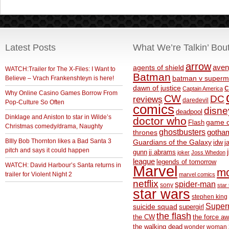
Latest Posts
What We’re Talkin’ Bou
arrow
aven
agents of shield
WATCH:Trailer for The X-Files: I Want to
Batman
Believe – Vrach Frankenshteyn is here!
batman v superm
c
dawn of justice
Captain America
Why Online Casino Games Borrow From
CW
DC
reviews
daredevil
Pop-Culture So Often
comics
disne
deadpool
Dinklage and Aniston to star in Wilde’s
doctor who
game o
Flash
Christmas comedy/drama, Naughty
ghostbusters
thrones
gotha
BIlly Bob Thornton likes a Bad Santa 3
Guardians of the Galaxy
idw
j
pitch and says it could happen
gunn
jj abrams
joker
Joss Whedon
league
legends of tomorrow
WATCH: David Harbour’s Santa returns in
Marvel
m
trailer for Violent Night 2
marvel comics
netflix
spider-man
sony
star 
star wars
stephen king
Supe
suicide squad
supergirl
the flash
the CW
the force a
the walking dead
wonder woman