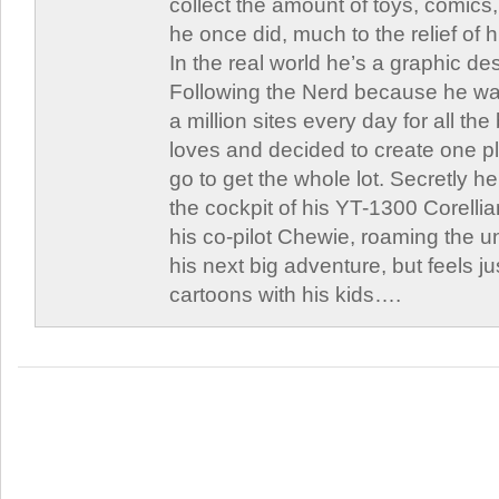
collect the amount of toys, comic
he once did, much to the relief of h
In the real world he’s a graphic de
Following the Nerd because he was
a million sites every day for all th
loves and decided to create one 
go to get the whole lot. Secretly he 
the cockpit of his YT-1300 Corellia
his co-pilot Chewie, roaming the un
his next big adventure, but feels j
cartoons with his kids….