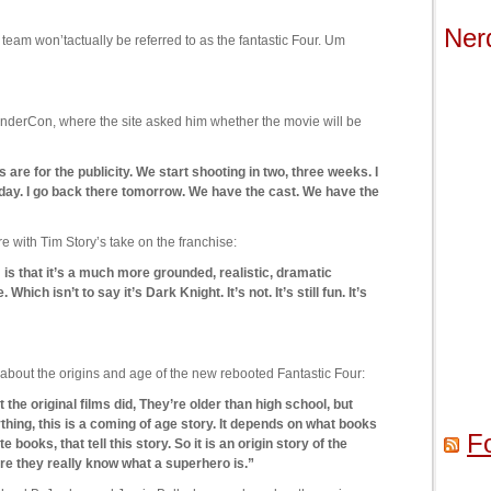
Ner
e team won’tactually be referred to as the fantastic Four. Um
nderCon, where the site asked him whether the movie will be
 are for the publicity. We start shooting in two, three weeks. I
day. I go back there tomorrow. We have the cast. We have the
ith Tim Story’s take on the franchise:
m is that it’s a much more grounded, realistic, dramatic
hich isn’t to say it’s Dark Knight. It’s not. It’s still fun. It’s
about the origins and age of the new rebooted Fantastic Four:
t the original films did, They’re older than high school, but
nything, this is a coming of age story. It depends on what books
F
 books, that tell this story. So it is an origin story of the
ore they really know what a superhero is.”