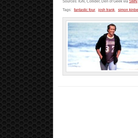
Sources: IGN, Collider, Den of Geek via
SMN
Tags:
fantastic four
,
josh trank
,
simon kinb