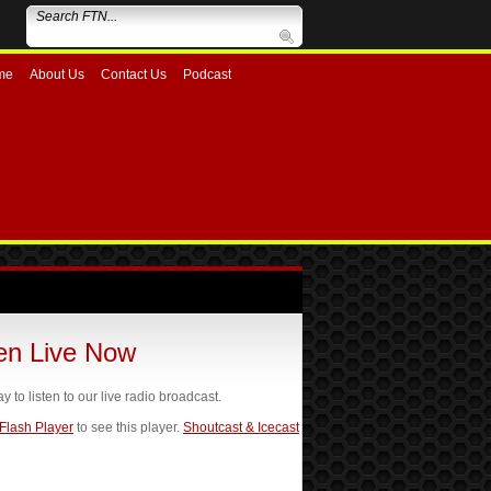
me
About Us
Contact Us
Podcast
ten Live Now
ay to listen to our live radio broadcast.
 Flash Player
to see this player.
Shoutcast & Icecast