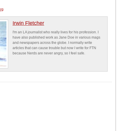
erg
Irwin Fletcher
I'm an LA journalist who really lives for his profession. I
have also published work as Jane Doe in various mags
and newspapers across the globe. I normally write
articles that can cause trouble but now I write for FTN
because Nerds are never angry, so I feel safe.