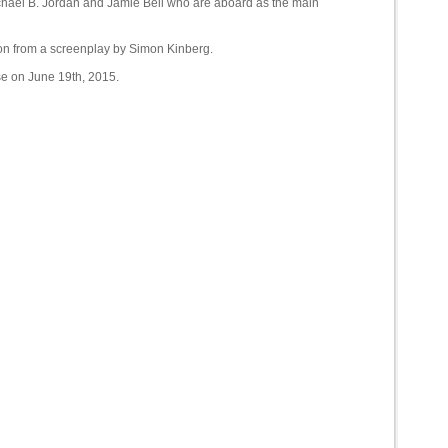
ichael B. Jordan and Jamie Bell who are aboard as the main
tion from a screenplay by Simon Kinberg.
ase on June 19th, 2015​.