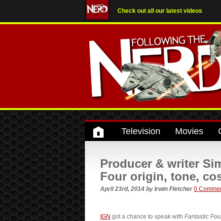
Check out all our latest videos
Television
Movies
Producer & writer Si
Four origin, tone, c
April 23rd, 2014
by
Irwin Fletcher
0 Comme
IGN
got a chance to speak with
Fantastic Fou