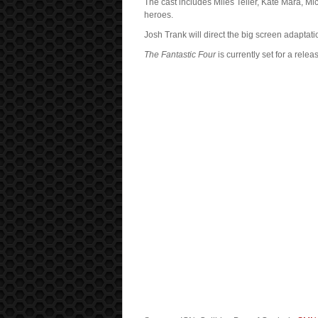
The cast includes Miles Teller, Kate Mara, M
heroes.
Josh Trank will direct the big screen adapta
The Fantastic Four
is currently set for a rele