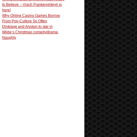
to Believe – Vrach Frankenshteyn is
here!
Why Online Casino Games Borrow
From Pop-Culture So Often
Dinklage and Aniston to star in
Wilde’s Christmas comedy/drama,
Naughty