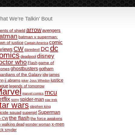
hat We’re Talkin’ Bout
arrow
avengers
ents of shield
atman
batman v superman:
comic
wn of justice
Captain America
dc
CW
DC
eviews
daredevil
omics
disney
deadpool
octor who
game of
Flash
ghostbusters
rones
gotham
ardians of the Galaxy
idw
james
justice
nn
jj abrams
joker
Joss Whedon
ague
legends of tomorrow
arvel
mcu
marvel comics
tflix
spider-man
sony
star trek
tar wars
stephen king
Superman
icide squad
supergirl
the flash
e CW
the force awakens
x-men
e walking dead
wonder woman
ck snyder