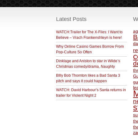
Latest Posts
W
ag
WATCH:Trailer for The X-Files: I Want to
B
Believe – Vrach Frankenshteyn is here!
da
Why Online Casino Games Borrow From
r
Pop-Culture So Often
c
Dinklage and Aniston to star in Wilde’s
d
Christmas comedy/drama, Naughty
th
BIlly Bob Thornton likes a Bad Santa 3
Gu
pitch and says it could happen
gu
le
WATCH: David Harbour’s Santa returns in
M
trailer for Violent Night 2
ne
s
su
th
th
za