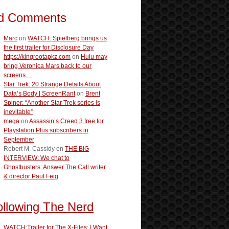
d Comments
Marc
on
WATCH: Spielberg brings us
the first trailer for Disclosure Day
https://kingrootapkz.com
on
Hulu may
bring Veronica Mars back to our
screens…
Star Trek: 20 Strange Details About
Data’s Body | ScreenRant
on
Brent
Spiner: “Another Star Trek series is
inevitable”
mega
on
Assassin’s Creed 3 free for
Playstation Plus subscribers in
September
Robert M. Cassidy
on
THE BIG
INTERVIEW: We chat to
Ghostbusters: Answer The Call writer
& director Paul Feig
ollowing The Nerd
WATCH:Trailer for The X-Files: I Want