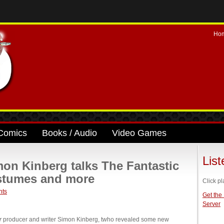
Ho
Comics
Books / Audio
Video Games
Lis
mon Kinberg talks The Fantastic
ostumes and more
Click pl
nts
Get the
Server
r
producer and writer Simon Kinberg, twho revealed some new