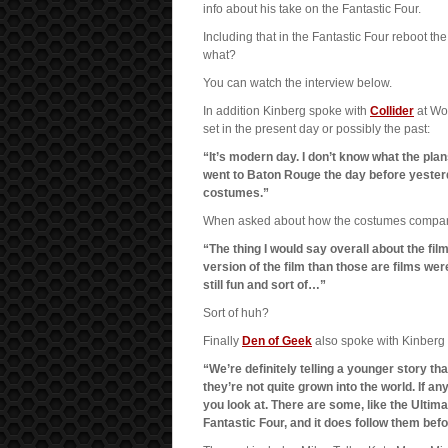
info about his take on the Fantastic Four.
Including that in the Fantastic Four reboot th
what?
You can watch the interview below.
In addition Kinberg spoke with
Collider
at Wo
set in the present day or possibly the past:
“It’s modern day. I don’t know what the plans
went to Baton Rouge the day before yester
costumes.”
When asked about how the costumes compare w
“The thing I would say overall about the fil
version of the film than those are films were. W
still fun and sort of…”
Sort of huh?
Finally
Den of Geek
also spoke with Kinberg 
“We’re definitely telling a younger story tha
they’re not quite grown into the world. If a
you look at. There are some, like the Ultimate
Fantastic Four, and it does follow them bef