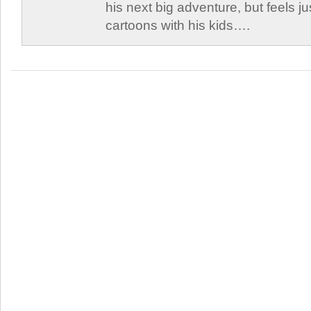
his next big adventure, but feels j
cartoons with his kids….