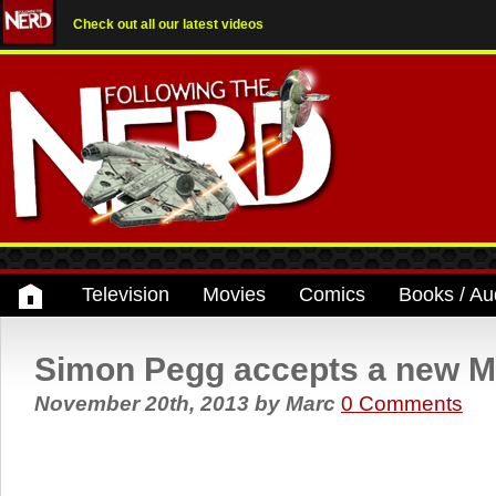
Check out all our latest videos
Television
Movies
Comics
Books / Au
Simon Pegg accepts a new M
November 20th, 2013
by
Marc
0 Comments