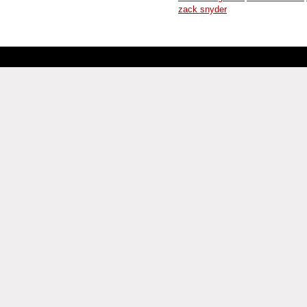
zack snyder