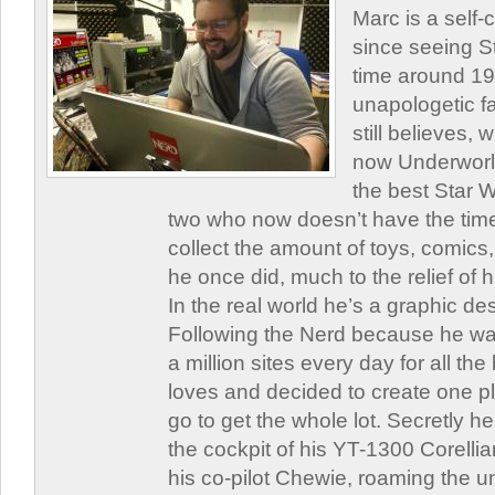
Marc is a self
since seeing St
time around 1
unapologetic f
still believes,
now Underworld
the best Star W
two who now doesn’t have the time
collect the amount of toys, comic
he once did, much to the relief of h
In the real world he’s a graphic de
Following the Nerd because he was
a million sites every day for all th
loves and decided to create one 
go to get the whole lot. Secretly he 
the cockpit of his YT-1300 Corellia
his co-pilot Chewie, roaming the un