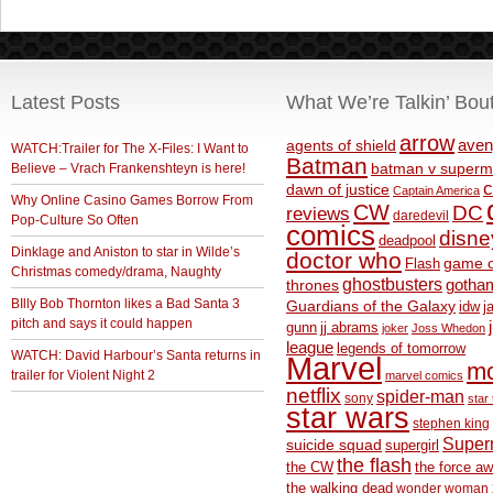
Latest Posts
What We’re Talkin’ Bou
arrow
aven
agents of shield
WATCH:Trailer for The X-Files: I Want to
Batman
Believe – Vrach Frankenshteyn is here!
batman v superm
c
dawn of justice
Captain America
Why Online Casino Games Borrow From
CW
DC
reviews
daredevil
Pop-Culture So Often
comics
disne
deadpool
Dinklage and Aniston to star in Wilde’s
doctor who
game o
Flash
Christmas comedy/drama, Naughty
ghostbusters
thrones
gotha
BIlly Bob Thornton likes a Bad Santa 3
Guardians of the Galaxy
idw
j
pitch and says it could happen
gunn
jj abrams
joker
Joss Whedon
league
legends of tomorrow
WATCH: David Harbour’s Santa returns in
Marvel
m
trailer for Violent Night 2
marvel comics
netflix
spider-man
sony
star 
star wars
stephen king
Supe
suicide squad
supergirl
the flash
the CW
the force a
the walking dead
wonder woman