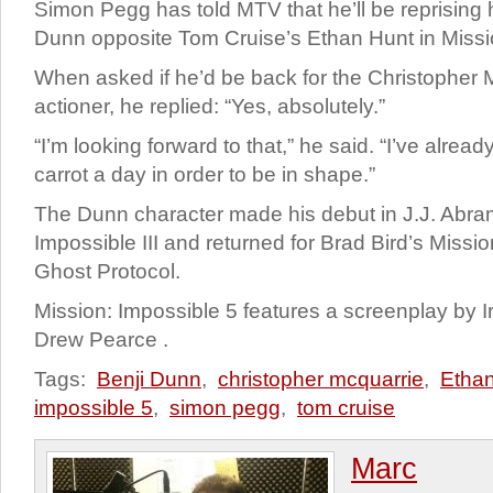
Simon Pegg has told MTV that he’ll be reprising h
Dunn opposite Tom Cruise’s Ethan Hunt in Missi
When asked if he’d be back for the Christopher 
actioner, he replied: “Yes, absolutely.”
“I’m looking forward to that,” he said. “I’ve alrea
carrot a day in order to be in shape.”
The Dunn character made his debut in J.J. Abra
Impossible III and returned for Brad Bird’s Missi
Ghost Protocol.
Mission: Impossible 5 features a screenplay by I
Drew Pearce .
Tags:
Benji Dunn
,
christopher mcquarrie
,
Etha
impossible 5
,
simon pegg
,
tom cruise
Marc