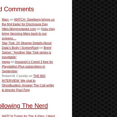
d Comments
Marc
on
WATCH: Spielberg brings us
the first trailer for Disclosure Day
https://kingrootapkz.com
on
Hulu may
bring Veronica Mars back to our
screens…
Star Trek: 20 Strange Details About
Data’s Body | ScreenRant
on
Brent
Spiner: “Another Star Trek series is
inevitable”
mega
on
Assassin’s Creed 3 free for
Playstation Plus subscribers in
September
Robert M. Cassidy
on
THE BIG
INTERVIEW: We chat to
Ghostbusters: Answer The Call writer
& director Paul Feig
ollowing The Nerd
WATCH:Trailer for The X-Files: I Want