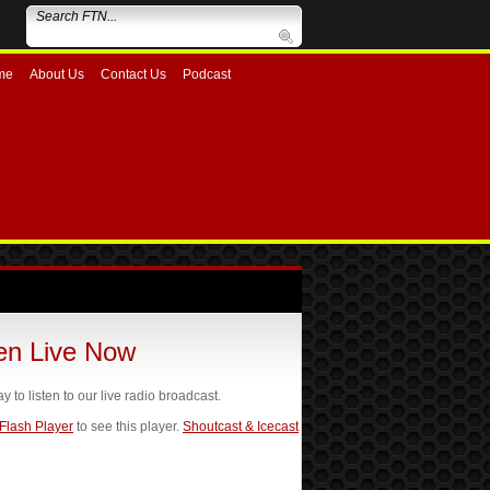
me
About Us
Contact Us
Podcast
ten Live Now
ay to listen to our live radio broadcast.
 Flash Player
to see this player.
Shoutcast & Icecast