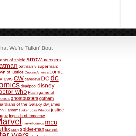
hat We’re Talkin’ Bout
arrow
avengers
ents of shield
atman
batman v superman:
comic
wn of justice
Captain America
dc
CW
DC
eviews
daredevil
omics
disney
deadpool
octor who
game of
Flash
ghostbusters
rones
gotham
ardians of the Galaxy
idw
james
justice
nn
jj abrams
joker
Joss Whedon
ague
legends of tomorrow
arvel
mcu
marvel comics
tflix
spider-man
sony
star trek
tar wars