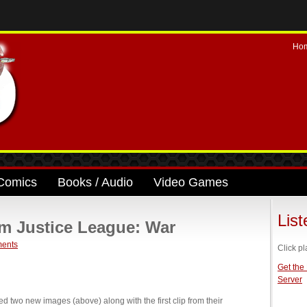
Ho
Comics
Books / Audio
Video Games
Lis
om Justice League: War
ents
Click pl
Get the
Server
two new images (above) along with the first clip from their