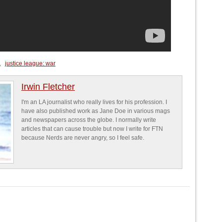
,
justice league: war
Irwin Fletcher
I'm an LA journalist who really lives for his profession. I
have also published work as Jane Doe in various mags
and newspapers across the globe. I normally write
articles that can cause trouble but now I write for FTN
because Nerds are never angry, so I feel safe.