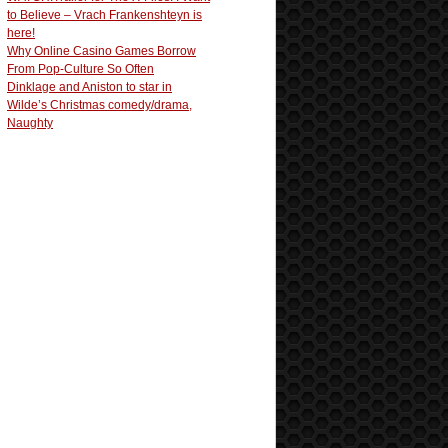
to Believe – Vrach Frankenshteyn is
here!
Why Online Casino Games Borrow
From Pop-Culture So Often
Dinklage and Aniston to star in
Wilde’s Christmas comedy/drama,
Naughty