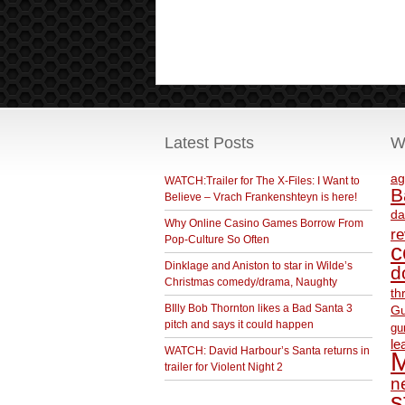
Latest Posts
W
ag
WATCH:Trailer for The X-Files: I Want to
B
Believe – Vrach Frankenshteyn is here!
da
Why Online Casino Games Borrow From
r
Pop-Culture So Often
c
Dinklage and Aniston to star in Wilde’s
d
Christmas comedy/drama, Naughty
th
BIlly Bob Thornton likes a Bad Santa 3
Gu
pitch and says it could happen
gu
le
WATCH: David Harbour’s Santa returns in
M
trailer for Violent Night 2
ne
s