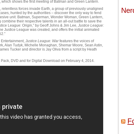
, which shows the first meeting of Batman and Green Lantern.
Ner
relentless forces invade Earth, a group of previously unaligned
ses, hunted by the authorities – discover the only way to fend
 cohesive unit. Batman, Superman, Wonder Woman, Green Lantern,
 combine their respective talents in an all-out battle to save the
stice League: Origin,” by Geoff Johns & Jim Lee,
Justice League:
he Justice League was created, and offers the initial animated
52.”
 Entertainment,
Justice League: War
features the voices of
irk, Alan Tudyk, Michelle Monaghan, Shemar Moore, Sean Astin,
mes Tucker and director is Jay Oliva from a script by Heath
o Pack, DVD and for Digital Download on February 4, 2014.
F