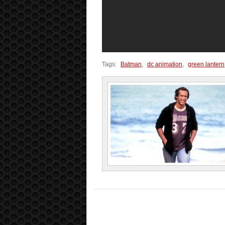
Tags:
Batman
,
dc animation
,
green lantern