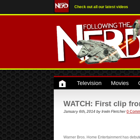
Check out all our latest videos
Television
Movies
WATCH: First clip fr
January 6th, 2014
by
Irwin Fletcher
0 Comm
Warner Bros. Home Entertainment has debuted 