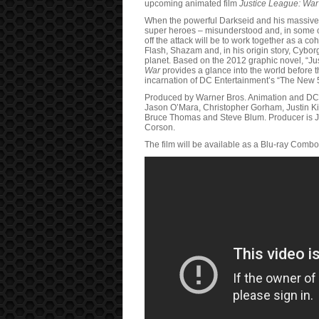
upcoming animated film
Justice League: War
When the powerful Darkseid and his massive, 
super heroes – misunderstood and, in some ca
off the attack will be to work together as a
Flash, Shazam and, in his origin story, Cyborg
planet. Based on the 2012 graphic novel, “Ju
War
provides a glance into the world before t
incarnation of DC Entertainment’s “The New 
Produced by Warner Bros. Animation and DC
Jason O’Mara, Christopher Gorham, Justin K
Bruce Thomas and Steve Blum. Producer is Ja
Corson.
The film will be available as a Blu-ray Comb